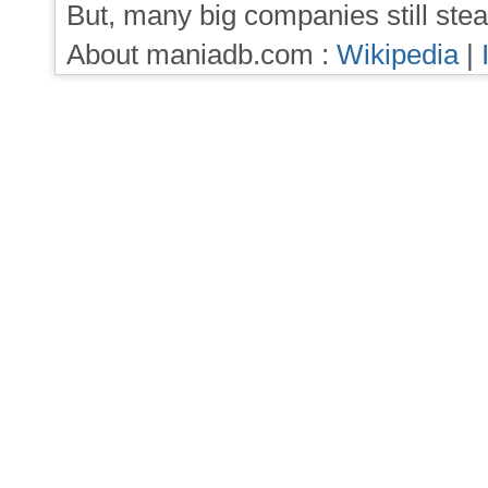
But, many big companies still stea
About maniadb.com :
Wikipedia
|