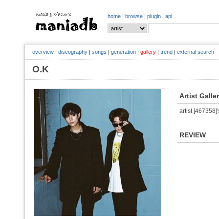
home
|
browse
|
plugin
|
api
overview
|
discography
|
songs
|
generation
|
gallery
|
trend
|
external search
O.K
Artist Galle
artist [467358]'
REVIEW