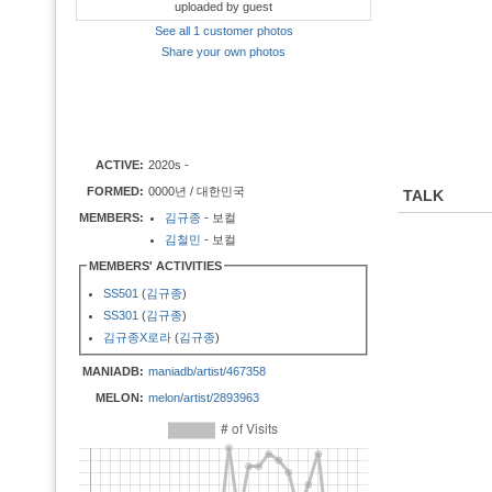
uploaded by guest
See all 1 customer photos
Share your own photos
ACTIVE:
2020s -
FORMED:
0000년 / 대한민국
TALK
MEMBERS:
김규종
- 보컬
김철민
- 보컬
MEMBERS' ACTIVITIES
SS501
(
김규종
)
SS301
(
김규종
)
김규종X로라
(
김규종
)
MANIADB:
maniadb/artist/467358
MELON:
melon/artist/2893963