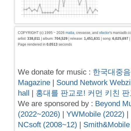
COPYRIGHT (c) 1995 ~ 2026
matia
, crevasse, and
xfactor
's maniadb.co
artist:
338,011
| album:
704,529
| release:
1,451,631
| song:
6,025,697
|
Page rendered in
0.0513
seconds
We donate for music :
한국대중음
Magazine
|
Sound Network Webz
hall
|
홍대를 판교로! 커먼 키친 
We are sponsored by :
Beyond Mu
(2022~2026)
|
YWMobile (2022)
|
NCsoft (2008~12)
|
Smith&Mobile