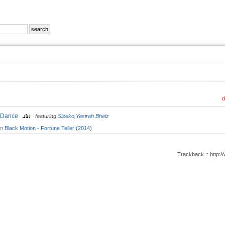
d
 Dance
featuring
Siseko
,
Yasirah Bhelz
om
Black Motion - Fortune Teller (2014)
Trackback :: http