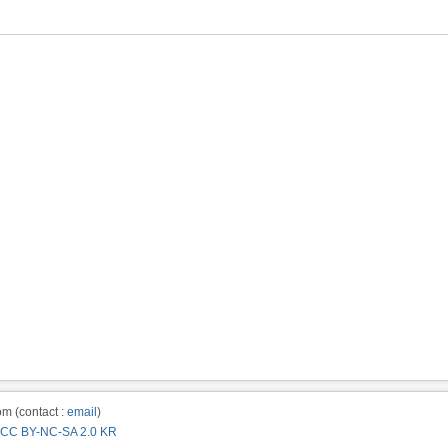
m (contact :
email
)
CC BY-NC-SA 2.0 KR