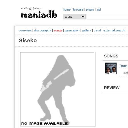
home
|
browse
|
plugin
|
api
overview
|
discography
|
songs
|
generation
|
gallery
|
trend
|
external search
Siseko
SONGS
Dare
fr
REVIEW