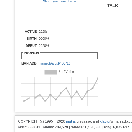
Share your own photos
TALK
ACTIVE:
2020s -
BIRTH:
0000년
DEBUT:
2020년
PROFILE:
MANIADB:
maniadb/artist/460716
COPYRIGHT (c) 1995 ~ 2026
matia
, crevasse, and
xfactor
's maniadb.co
artist:
338,011
| album:
704,529
| release:
1,451,631
| song:
6,025,697
|