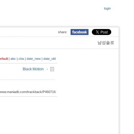
login
share:
남성솔로
efault
|
abc
|
cba
|
date_new
|
date_old
Black Motion
-
://www.maniadb.com/trackback/P460716