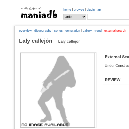
home
|
browse
|
plugin
|
api
overview
|
discography
|
songs
|
generation
|
gallery
|
trend
|
external search
Laly callejón
Laly callejon
External Se
Under Construc
REVIEW