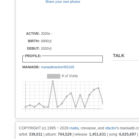
Share your own photos
ACTIVE:
2020s -
BIRTH:
0000년
DEBUT:
2020년
TALK
PROFILE:
MANIADB:
maniadb/artist/455169
COPYRIGHT (c) 1995 ~ 2026
matia
, crevasse, and
xfactor
's maniadb.co
artist:
338,011
| album:
704,529
| release:
1,451,631
| song:
6,025,697
|