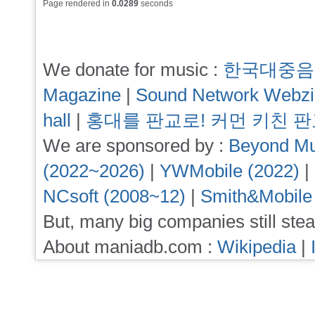
Page rendered in
0.0289
seconds
We donate for music :
한국대중음
Magazine
|
Sound Network Webz
hall
|
홍대를 판교로! 커먼 키친 
We are sponsored by :
Beyond Mu
(2022~2026)
|
YWMobile (2022)
|
NCsoft (2008~12)
|
Smith&Mobile
But, many big companies still stea
About maniadb.com :
Wikipedia
|