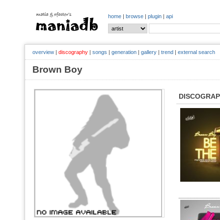
home
|
browse
|
plugin
|
api
overview
|
discography
|
songs
|
generation
|
gallery
|
trend
|
external search
Brown Boy
DISCOGRA