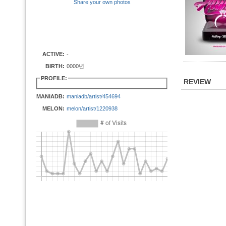
Share your own photos
ACTIVE:
-
BIRTH:
0000년
PROFILE:
REVIEW
MANIADB:
maniadb/artist/454694
MELON:
melon/artist/1220938