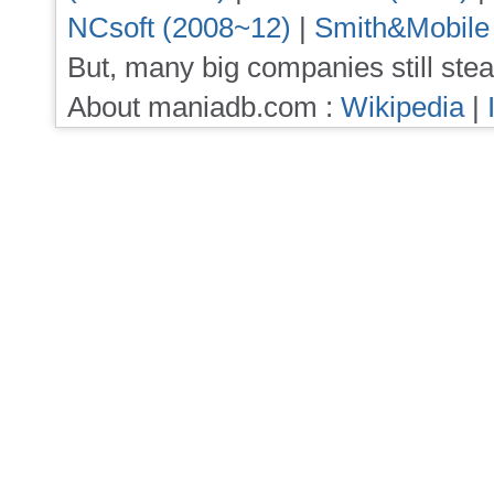
NCsoft (2008~12)
|
Smith&Mobile
But, many big companies still stea
About maniadb.com :
Wikipedia
|