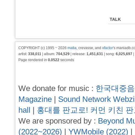
TALK
COPYRIGHT (c) 1995 ~ 2026
matia
, crevasse, and
xfactor
's maniadb.co
artist:
338,011
| album:
704,529
| release:
1,451,631
| song:
6,025,697
|
Page rendered in
0.0522
seconds
We donate for music :
한국대중음
Magazine
|
Sound Network Webz
hall
|
홍대를 판교로! 커먼 키친 
We are sponsored by :
Beyond Mu
(2022~2026)
|
YWMobile (2022)
|