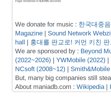
Page rendered in
0.0705
seconds
We donate for music :
한국대중음
Magazine
|
Sound Network Webz
hall
|
홍대를 판교로! 커먼 키친 
We are sponsored by :
Beyond Mu
(2022~2026)
|
YWMobile (2022)
|
NCsoft (2008~12)
|
Smith&Mobile
But, many big companies still stea
About maniadb.com :
Wikipedia
|