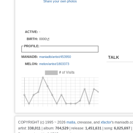
Share your own photos
ACTIVE:
-
BIRTH:
0000년
PROFILE:
MANIADB:
maniadb/artist/453950
TALK
MELON:
melon/artist/1803373
COPYRIGHT (c) 1995 ~ 2026
matia
, crevasse, and
xfactor
's maniadb.co
artist:
338,011
| album:
704,529
| release:
1,451,631
| song:
6,025,697
|