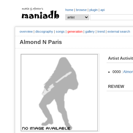
home
|
browse
|
plugin
|
api
overview
|
discography
|
songs
|
generation
|
gallery
|
trend
|
external search
Almond N Paris
Artist Activi
0000 :
Almon
REVIEW