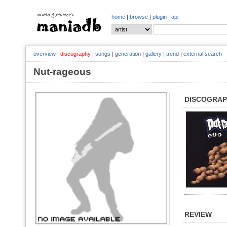
home
|
browse
|
plugin
|
api
overview
|
discography
|
songs
|
generation
|
gallery
|
trend
|
external search
Nut-rageous
DISCOGRA
REVIEW