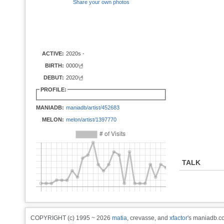
Share your own photos
ACTIVE:
2020s -
BIRTH:
0000년
DEBUT:
2020년
PROFILE:
MANIADB:
maniadb/artist/452683
MELON:
melon/artist/1397770
TALK
COPYRIGHT (c) 1995 ~ 2026
matia
, crevasse, and
xfactor
's maniadb.co