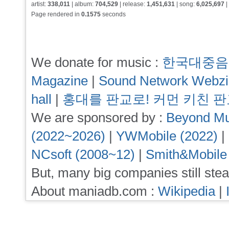
artist:
338,011
| album:
704,529
| release:
1,451,631
| song:
6,025,697
|
Page rendered in
0.1575
seconds
We donate for music :
한국대중음
Magazine
|
Sound Network Webz
hall
|
홍대를 판교로! 커먼 키친 
We are sponsored by :
Beyond Mu
(2022~2026)
|
YWMobile (2022)
|
NCsoft (2008~12)
|
Smith&Mobile
But, many big companies still stea
About maniadb.com :
Wikipedia
|