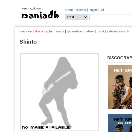
home
|
browse
|
plugin
|
api
overview
|
discography
|
songs
|
generation
|
gallery
|
trend
|
external search
Skinto
DISCOGRA