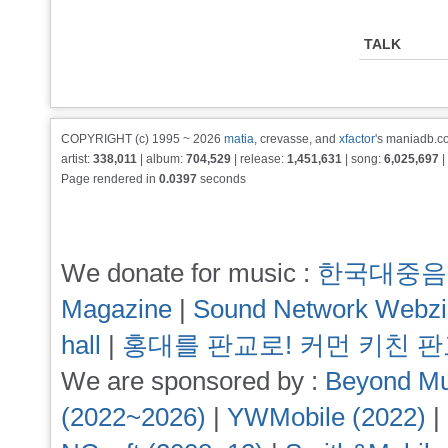
TALK
COPYRIGHT (c) 1995 ~ 2026
matia
, crevasse, and
xfactor
's maniadb.co
artist:
338,011
| album:
704,529
| release:
1,451,631
| song:
6,025,697
|
Page rendered in
0.0397
seconds
We donate for music :
한국대중음
Magazine
|
Sound Network Webz
hall
|
홍대를 판교로! 커먼 키친 
We are sponsored by :
Beyond Mu
(2022~2026)
|
YWMobile (2022)
|