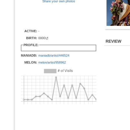
Share your own photos
ACTIVE:
-
BIRTH:
0000년
REVIEW
PROFILE:
MANIADB:
maniadb/artist/446524
MELON:
melon/artist/958962