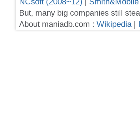
NCsoft (2008~12)
|
Smith&Mobile
But, many big companies still stea
About maniadb.com :
Wikipedia
|