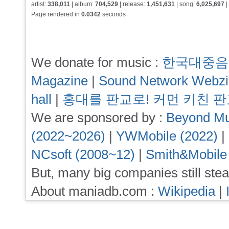
artist:
338,011
| album:
704,529
| release:
1,451,631
| song:
6,025,697
|
Page rendered in
0.0342
seconds
We donate for music :
한국대중음
Magazine
|
Sound Network Webz
hall
|
홍대를 판교로! 커먼 키친 
We are sponsored by :
Beyond Mu
(2022~2026)
|
YWMobile (2022)
|
NCsoft (2008~12)
|
Smith&Mobile
But, many big companies still stea
About maniadb.com :
Wikipedia
|