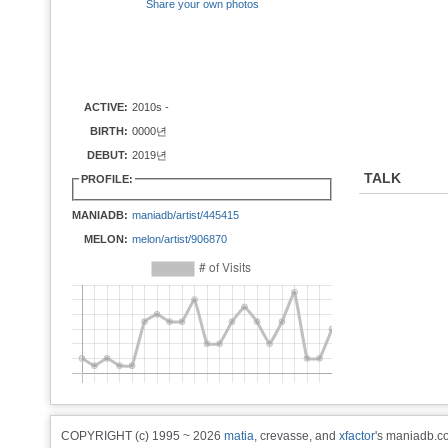
Share your own photos
ACTIVE:
2010s -
BIRTH:
0000년
DEBUT:
2019년
TALK
PROFILE:
MANIADB:
maniadb/artist/445415
MELON:
melon/artist/906870
COPYRIGHT (c) 1995 ~ 2026
matia
, crevasse, and
xfactor
's maniadb.co