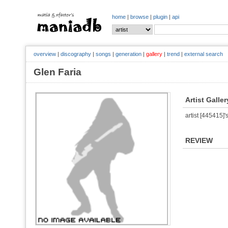
home
|
browse
|
plugin
|
api
overview
|
discography
|
songs
|
generation
|
gallery
|
trend
|
external search
Glen Faria
Artist Galler
artist [445415]'s
REVIEW