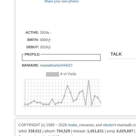
Share your own photos
ACTIVE:
2010s -
BIRTH:
0000년
DEBUT:
2019년
TALK
PROFILE:
MANIADB:
maniadb/artist/444027
COPYRIGHT (c) 1995 ~ 2026
matia
, crevasse, and
xfactor
's maniadb.co
artist:
338,011
| album:
704,529
| release:
1,451,631
| song:
6,025,697
|