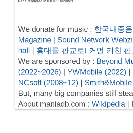
Page rendered in
0.0365
seconds
We donate for music :
한국대중음
Magazine
|
Sound Network Webz
hall
|
홍대를 판교로! 커먼 키친 
We are sponsored by :
Beyond Mu
(2022~2026)
|
YWMobile (2022)
|
NCsoft (2008~12)
|
Smith&Mobile
But, many big companies still stea
About maniadb.com :
Wikipedia
|