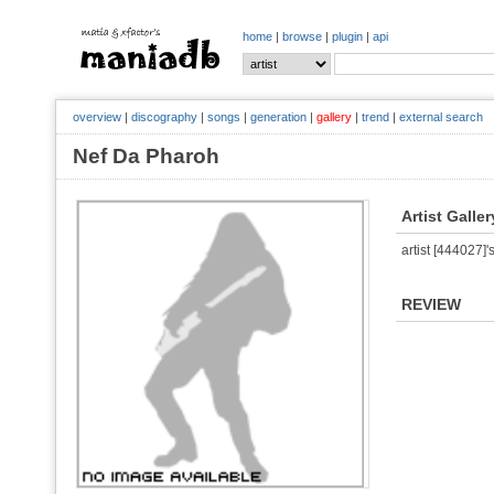
home
|
browse
|
plugin
|
api
overview
|
discography
|
songs
|
generation
|
gallery
|
trend
|
external search
Nef Da Pharoh
Artist Galler
artist [444027]'s
REVIEW