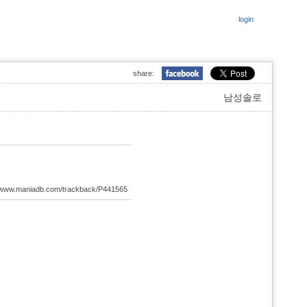
login
share:
남성솔로
://www.maniadb.com/trackback/P441565