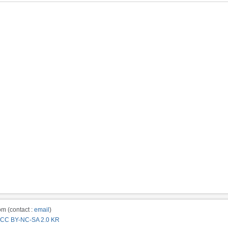
m (contact :
email
)
CC BY-NC-SA 2.0 KR