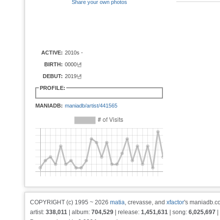
Share your own photos
ACTIVE:
2010s -
BIRTH:
0000년
DEBUT:
2019년
PROFILE:
MANIADB:
maniadb/artist/441565
COPYRIGHT (c) 1995 ~ 2026
matia
, crevasse, and
xfactor
's maniadb.co
artist:
338,011
| album:
704,529
| release:
1,451,631
| song:
6,025,697
|