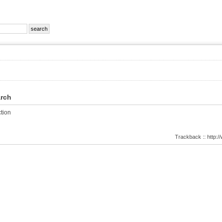
arch
tion
Trackback :: http