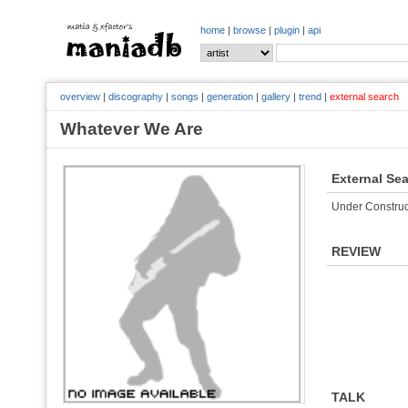
home
|
browse
|
plugin
|
api
overview
|
discography
|
songs
|
generation
|
gallery
|
trend
|
external search
Whatever We Are
External Se
Under Construc
REVIEW
TALK