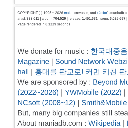
COPYRIGHT (c) 1995 ~ 2026
matia
, crevasse, and
xfactor
's maniadb.co
artist:
338,011
| album:
704,529
| release:
1,451,631
| song:
6,025,697
|
Page rendered in
0.1229
seconds
We donate for music :
한국대중음
Magazine
|
Sound Network Webz
hall
|
홍대를 판교로! 커먼 키친 
We are sponsored by :
Beyond Mu
(2022~2026)
|
YWMobile (2022)
|
NCsoft (2008~12)
|
Smith&Mobile
But, many big companies still stea
About maniadb.com :
Wikipedia
|