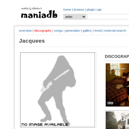
home
|
browse
|
plugin
|
api
overview
|
discography
|
songs
|
generation
|
gallery
|
trend
|
external search
Jacquees
DISCOGRA