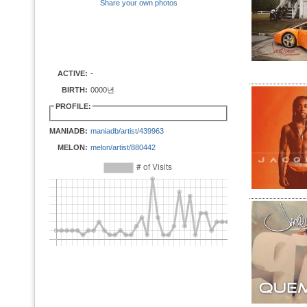
Share your own photos
ACTIVE:
-
BIRTH:
0000년
PROFILE:
MANIADB:
maniadb/artist/439963
MELON:
melon/artist/880442