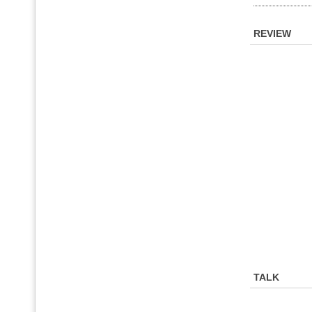
REVIEW
TALK