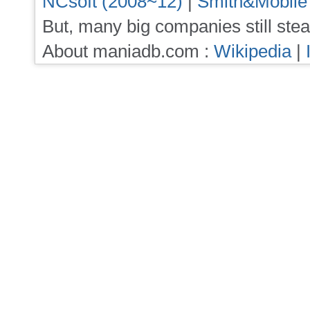
NCsoft (2008~12)
|
Smith&Mobile
But, many big companies still stea
About maniadb.com :
Wikipedia
|