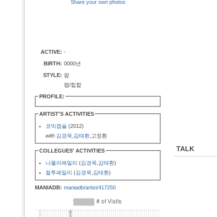
Share your own photos
ACTIVE:
-
BIRTH:
0000년
STYLE:
팝
랩/힙합
PROFILE:
ARTIST'S ACTIVITIES
코믹캡슐
(2012)
with
김경욱
,
김태환
,고정환
TALK
COLLEGUES' ACTIVITIES
나몰라패밀리
(
김경욱
,
김태환
)
컬투패밀리
(
김경욱
,
김태환
)
MANIADB:
maniadb/artist/417250