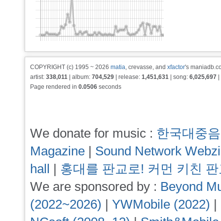
COPYRIGHT (c) 1995 ~ 2026
matia
, crevasse, and
xfactor
's maniadb.co
artist:
338,011
| album:
704,529
| release:
1,451,631
| song:
6,025,697
|
Page rendered in
0.0506
seconds
We donate for music :
한국대중음
Magazine
|
Sound Network Webz
hall
|
홍대를 판교로! 커먼 키친 
We are sponsored by :
Beyond Mu
(2022~2026)
|
YWMobile (2022)
|