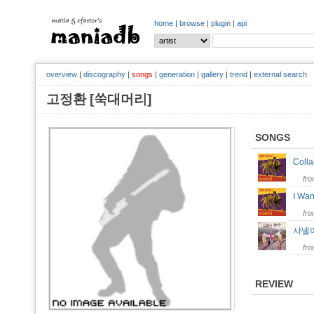
home
|
browse
|
plugin
|
api
overview
|
discography
|
songs
|
generation
|
gallery
|
trend
|
external search
고정환 [쑥대머리]
SONGS
Coll
fr
I Wa
fr
샤넬
fr
REVIEW