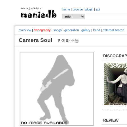
home
|
browse
|
plugin
|
api
overview
|
discography
|
songs
|
generation
|
gallery
|
trend
|
external search
Camera Soul
카메라 소울
DISCOGRA
REVIEW