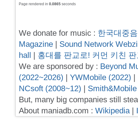
Page rendered in
0.0865
seconds
We donate for music :
한국대중음
Magazine
|
Sound Network Webz
hall
|
홍대를 판교로! 커먼 키친 
We are sponsored by :
Beyond Mu
(2022~2026)
|
YWMobile (2022)
|
NCsoft (2008~12)
|
Smith&Mobile
But, many big companies still stea
About maniadb.com :
Wikipedia
|