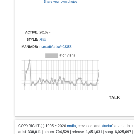
Share your own photos
ACTIVE:
2010s -
STYLE:
재즈
MANIADB:
maniadb/artist/403355
TALK
COPYRIGHT (c) 1995 ~ 2026
matia
, crevasse, and
xfactor
's maniadb.co
artist:
338,011
| album:
704,529
| release:
1,451,631
| song:
6,025,697
|