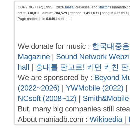
COPYRIGHT (c) 1995 ~ 2026
matia
, crevasse, and
xfactor
's maniadb.co
artist:
338,011
| album:
704,529
| release:
1,451,631
| song:
6,025,697
|
Page rendered in
0.0491
seconds
We donate for music :
한국대중음
Magazine
|
Sound Network Webz
hall
|
홍대를 판교로! 커먼 키친 
We are sponsored by :
Beyond Mu
(2022~2026)
|
YWMobile (2022)
|
NCsoft (2008~12)
|
Smith&Mobile
But, many big companies still stea
About maniadb.com :
Wikipedia
|