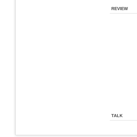
REVIEW
TALK