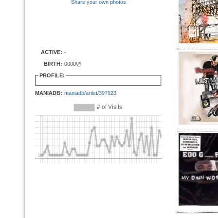
Share your own photos
ACTIVE:
-
BIRTH:
0000년
PROFILE:
MANIADB:
maniadb/artist/397923