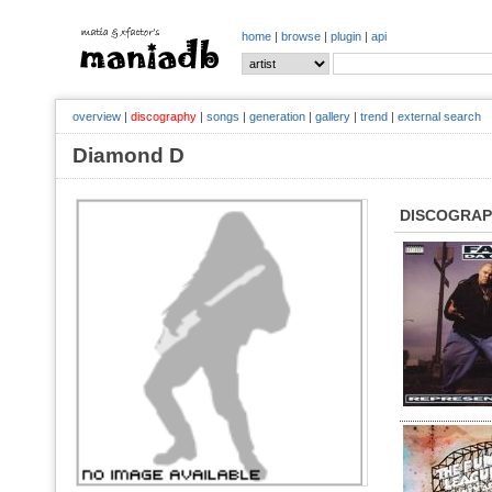
home
|
browse
|
plugin
|
api
overview
|
discography
|
songs
|
generation
|
gallery
|
trend
|
external search
Diamond D
DISCOGRA