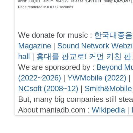
artist:
338,011
| album:
704,529
| release:
1,451,631
| song:
6,025,697
|
Page rendered in
0.0332
seconds
We donate for music :
한국대중음
Magazine
|
Sound Network Webz
hall
|
홍대를 판교로! 커먼 키친 
We are sponsored by :
Beyond Mu
(2022~2026)
|
YWMobile (2022)
|
NCsoft (2008~12)
|
Smith&Mobile
But, many big companies still stea
About maniadb.com :
Wikipedia
|