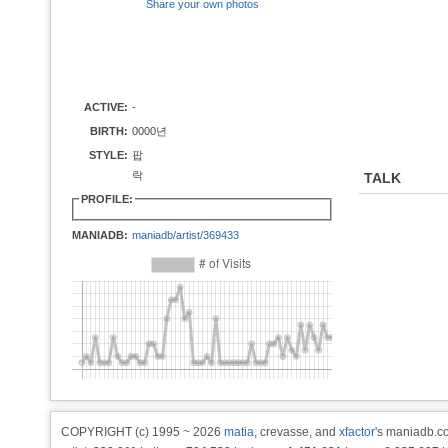
Share your own photos
ACTIVE:
-
BIRTH:
0000년
STYLE:
팝
락
TALK
PROFILE:
MANIADB:
maniadb/artist/369433
COPYRIGHT (c) 1995 ~ 2026
matia
, crevasse, and
xfactor
's maniadb.co