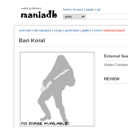
home
|
browse
|
plugin
|
api
overview
|
discography
|
songs
|
generation
|
gallery
|
trend
|
external search
Bari Koral
External Se
Under Construc
REVIEW