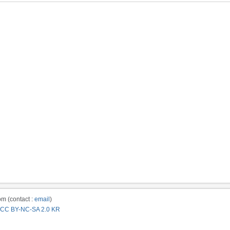
m (contact :
email
)
CC BY-NC-SA 2.0 KR