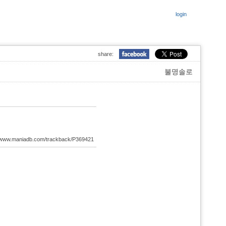
login
share:
불명솔로
://www.maniadb.com/trackback/P369421