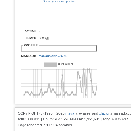
Share your own photos
ACTIVE:
-
BIRTH:
0000년
PROFILE:
MANIADB:
maniadb/artist/369421
COPYRIGHT (c) 1995 ~ 2026
matia
, crevasse, and
xfactor
's maniadb.co
artist:
338,011
| album:
704,529
| release:
1,451,631
| song:
6,025,697
|
Page rendered in
1.0994
seconds