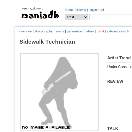
home
|
browse
|
plugin
|
api
overview
|
discography
|
songs
|
generation
|
gallery
|
trend
|
external search
Sidewalk Technician
Artist Trend
Under Construc
REVIEW
TALK