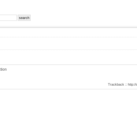
tion
Trackback :: http