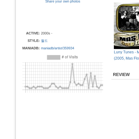
Share your own photos
ACTIVE:
2000s -
STYLE:
월드
MANIADB:
maniadb/artist/359934
Luny Tunes - 
(2005, Mas Flo
REVIEW