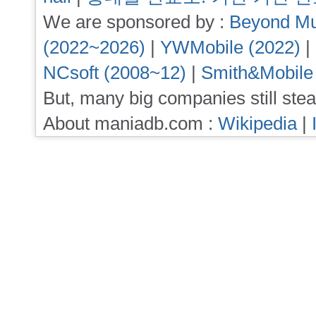
We are sponsored by :
Beyond Mu
(2022~2026)
|
YWMobile (2022)
|
NCsoft (2008~12)
|
Smith&Mobile
But, many big companies still stea
About maniadb.com :
Wikipedia
|