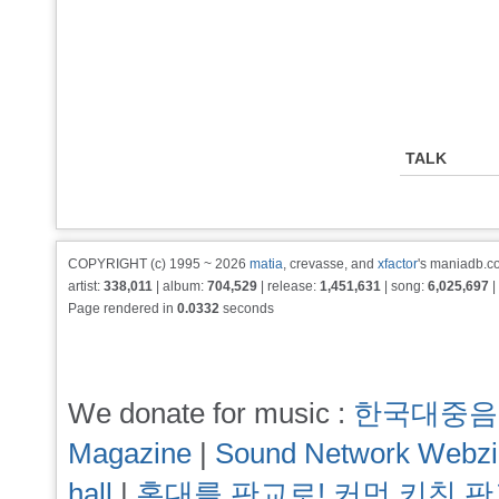
TALK
COPYRIGHT (c) 1995 ~ 2026
matia
, crevasse, and
xfactor
's maniadb.co
artist:
338,011
| album:
704,529
| release:
1,451,631
| song:
6,025,697
|
Page rendered in
0.0332
seconds
We donate for music :
한국대중음
Magazine
|
Sound Network Webz
hall
|
홍대를 판교로! 커먼 키친 