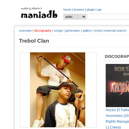
home
|
browse
|
plugin
|
api
overview
|
discography
|
songs
|
generation
|
gallery
|
trend
|
external search
Trebol Clan
DISCOGRA
Hector El Fathe
Anormales (2
Rights Manag
LLC/wea)