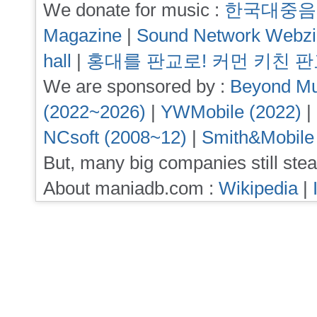
We donate for music :
한국대중음
Magazine
|
Sound Network Webz
hall
|
홍대를 판교로! 커먼 키친 
We are sponsored by :
Beyond Mu
(2022~2026)
|
YWMobile (2022)
|
NCsoft (2008~12)
|
Smith&Mobile
But, many big companies still stea
About maniadb.com :
Wikipedia
|