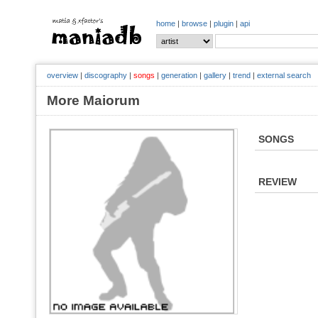
home
|
browse
|
plugin
|
api
overview
|
discography
|
songs
|
generation
|
gallery
|
trend
|
external search
More Maiorum
SONGS
REVIEW