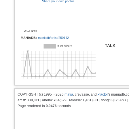
Share your own photos
ACTIVE:
-
MANIADB:
maniadb/artist/250142
TALK
COPYRIGHT (c) 1995 ~ 2026
matia
, crevasse, and
xfactor
's maniadb.co
artist:
338,011
| album:
704,529
| release:
1,451,631
| song:
6,025,697
|
Page rendered in
0.0476
seconds