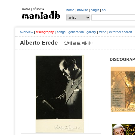
home
|
browse
|
plugin
|
api
overview
|
discography
|
songs
|
generation
|
gallery
|
trend
|
external search
Alberto Erede
알베르트 에레데
DISCOGRA