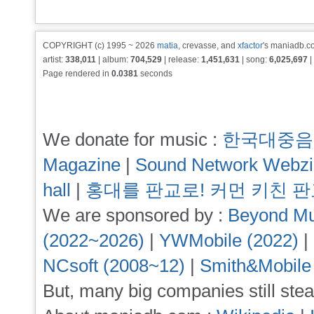
COPYRIGHT (c) 1995 ~ 2026
matia
, crevasse, and
xfactor
's maniadb.co
artist:
338,011
| album:
704,529
| release:
1,451,631
| song:
6,025,697
|
Page rendered in
0.0381
seconds
We donate for music :
한국대중음
Magazine
|
Sound Network Webz
hall
|
홍대를 판교로! 커먼 키친 
We are sponsored by :
Beyond Mu
(2022~2026)
|
YWMobile (2022)
|
NCsoft (2008~12)
|
Smith&Mobile
But, many big companies still stea