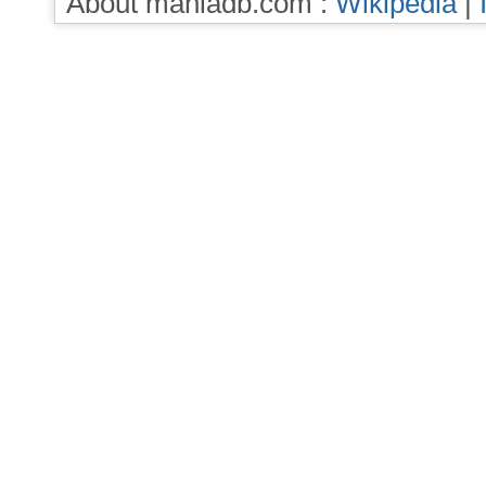
About maniadb.com :
Wikipedia
|