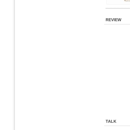
REVIEW
TALK