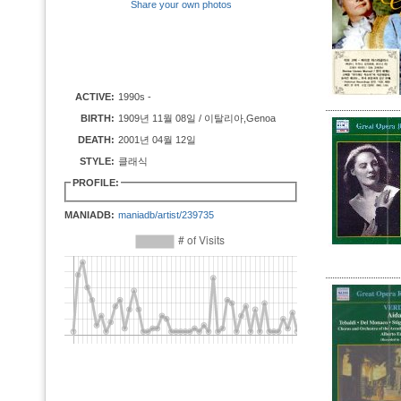
Share your own photos
ACTIVE:
1990s -
BIRTH:
1909년 11월 08일 / 이탈리아,Genoa
DEATH:
2001년 04월 12일
STYLE:
클래식
PROFILE:
MANIADB:
maniadb/artist/239735