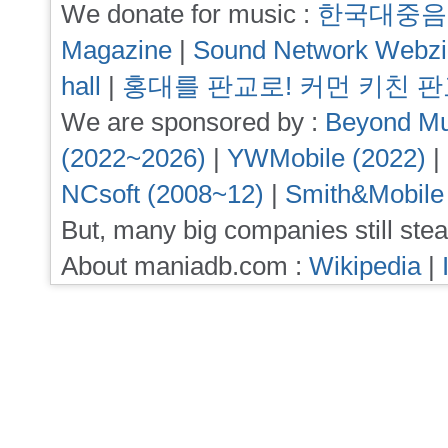
We donate for music :
한국대중음
Magazine
|
Sound Network Webz
hall
|
홍대를 판교로! 커먼 키친 
We are sponsored by :
Beyond Mu
(2022~2026)
|
YWMobile (2022)
|
NCsoft (2008~12)
|
Smith&Mobile
But, many big companies still stea
About maniadb.com :
Wikipedia
|