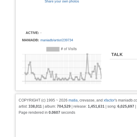
Share your own photos
ACTIVE:
-
MANIADB:
maniadb/artist/239734
TALK
COPYRIGHT (c) 1995 ~ 2026
matia
, crevasse, and
xfactor
's maniadb.co
artist:
338,011
| album:
704,529
| release:
1,451,631
| song:
6,025,697
|
Page rendered in
0.0607
seconds