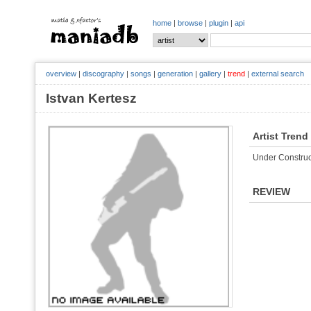
home
|
browse
|
plugin
|
api
overview
|
discography
|
songs
|
generation
|
gallery
|
trend
|
external search
Istvan Kertesz
Artist Trend
Under Construc
REVIEW