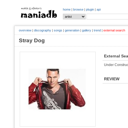
home
|
browse
|
plugin
|
api
overview
|
discography
|
songs
|
generation
|
gallery
|
trend
|
external search
Stray Dog
External Se
Under Construc
REVIEW