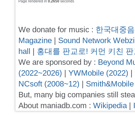
Page rendered in
0.2650
seconds
We donate for music :
한국대중음
Magazine
|
Sound Network Webz
hall
|
홍대를 판교로! 커먼 키친 
We are sponsored by :
Beyond Mu
(2022~2026)
|
YWMobile (2022)
|
NCsoft (2008~12)
|
Smith&Mobile
But, many big companies still stea
About maniadb.com :
Wikipedia
|