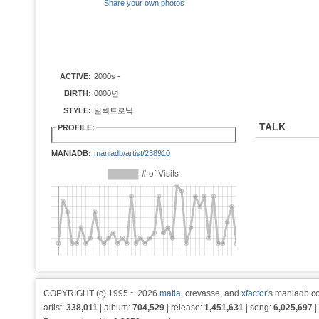
Share your own photos
ACTIVE:
2000s -
BIRTH:
0000년
STYLE:
일렉트로닉
TALK
PROFILE:
MANIADB:
maniadb/artist/238910
COPYRIGHT (c) 1995 ~ 2026
matia
, crevasse, and
xfactor
's maniadb.co
artist:
338,011
| album:
704,529
| release:
1,451,631
| song:
6,025,697
|