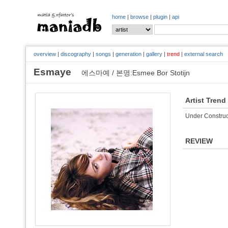
home
|
browse
|
plugin
|
api
overview
|
discography
|
songs
|
generation
|
gallery
|
trend
|
external search
Esmaye
에스마예 / 본명:Esmee Bor Stotijn
Artist Trend
Under Construc
REVIEW