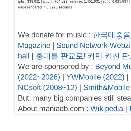
artist:
338,011
| album:
704,529
| release:
1,451,631
| song:
6,025,697
|
Page rendered in
0.3298
seconds
We donate for music :
한국대중음
Magazine
|
Sound Network Webz
hall
|
홍대를 판교로! 커먼 키친 
We are sponsored by :
Beyond Mu
(2022~2026)
|
YWMobile (2022)
|
NCsoft (2008~12)
|
Smith&Mobile
But, many big companies still stea
About maniadb.com :
Wikipedia
|