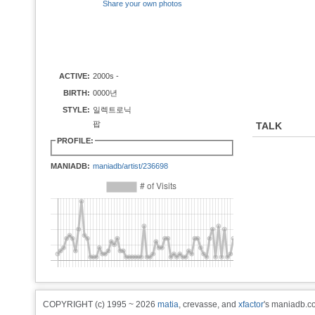
Share your own photos
ACTIVE:
2000s -
BIRTH:
0000년
STYLE:
일렉트로닉
팝
TALK
PROFILE:
MANIADB:
maniadb/artist/236698
COPYRIGHT (c) 1995 ~ 2026
matia
, crevasse, and
xfactor
's maniadb.co