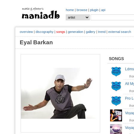
home
|
browse
|
plugin
|
api
overview
|
discography
|
songs
|
generation
|
gallery
|
trend
|
external search
Eyal Barkan
SONGS
Ldm
fr
All M
fr
Pro 
fr
Voya
fr
Voya