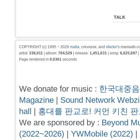
TALK
COPYRIGHT (c) 1995 ~ 2026
matia
, crevasse, and
xfactor
's maniadb.co
artist:
338,011
| album:
704,529
| release:
1,451,631
| song:
6,025,697
|
Page rendered in
0.0361
seconds
We donate for music :
한국대중음
Magazine
|
Sound Network Webz
hall
|
홍대를 판교로! 커먼 키친 
We are sponsored by :
Beyond Mu
(2022~2026)
|
YWMobile (2022)
|