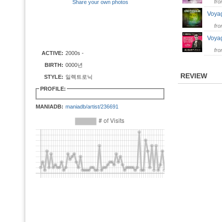
fr
Share your own photos
Voya
fr
Voyag
fr
ACTIVE:
2000s -
BIRTH:
0000년
REVIEW
STYLE:
일렉트로닉
PROFILE:
MANIADB:
maniadb/artist/236691