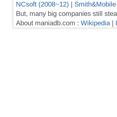
NCsoft (2008~12)
|
Smith&Mobile
But, many big companies still stea
About maniadb.com :
Wikipedia
|