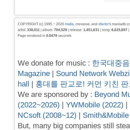
COPYRIGHT (c) 1995 ~ 2026
matia
, crevasse, and
xfactor
's maniadb.co
artist:
338,011
| album:
704,529
| release:
1,451,631
| song:
6,025,697
|
Page rendered in
0.0479
seconds
We donate for music :
한국대중음
Magazine
|
Sound Network Webz
hall
|
홍대를 판교로! 커먼 키친 
We are sponsored by :
Beyond Mu
(2022~2026)
|
YWMobile (2022)
|
NCsoft (2008~12)
|
Smith&Mobile
But, many big companies still stea