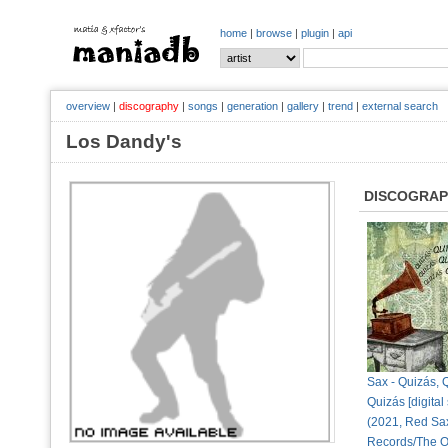
home
|
browse
|
plugin
|
api
overview
|
discography
|
songs
|
generation
|
gallery
|
trend
|
external search
Los Dandy's
DISCOGRA
Sax - Quizás, 
Quizás [digital 
(2021, Red Sa
Records/The O