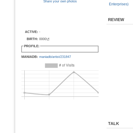
Share your own photos
Enterprises)
REVIEW
ACTIVE:
-
BIRTH:
0000년
PROFILE:
MANIADB:
maniadb/artist/231847
TALK