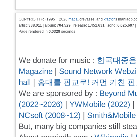
COPYRIGHT (c) 1995 ~ 2026
matia
, crevasse, and
xfactor
's maniadb.co
artist:
338,011
| album:
704,529
| release:
1,451,631
| song:
6,025,697
|
Page rendered in
0.0329
seconds
We donate for music :
한국대중음
Magazine
|
Sound Network Webz
hall
|
홍대를 판교로! 커먼 키친 
We are sponsored by :
Beyond Mu
(2022~2026)
|
YWMobile (2022)
|
NCsoft (2008~12)
|
Smith&Mobile
But, many big companies still stea