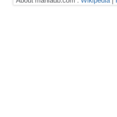
About maniadb.com :
Wikipedia
|