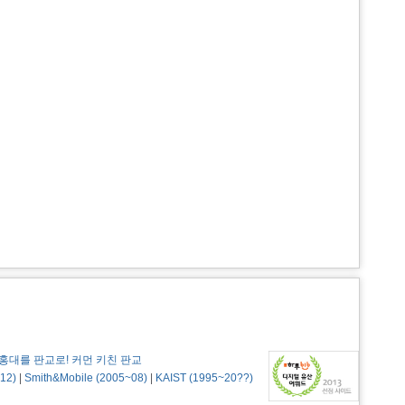
홍대를 판교로! 커먼 키친 판교
12)
|
Smith&Mobile (2005~08)
|
KAIST (1995~20??)