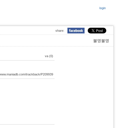
login
share:
불명불명
va (0)
://www.maniadb.com/trackback/P209939