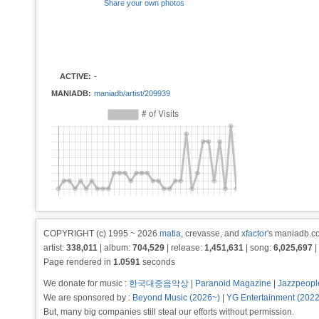
Share your own photos
ACTIVE:
-
MANIADB:
maniadb/artist/209939
COPYRIGHT (c) 1995 ~ 2026
matia
, crevasse, and
xfactor
's maniadb.co
artist:
338,011
| album:
704,529
| release:
1,451,631
| song:
6,025,697
|
Page rendered in
1.0591
seconds
We donate for music :
한국대중음악상
|
Paranoid Magazine
|
Jazzpeopl
We are sponsored by :
Beyond Music (2026~)
|
YG Entertainment (202
But, many big companies still steal our efforts without permission.