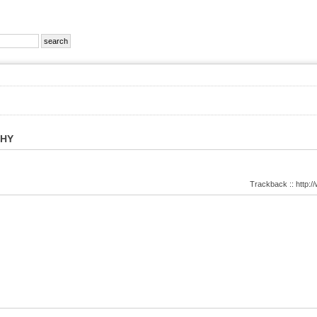
PHY
Trackback :: http