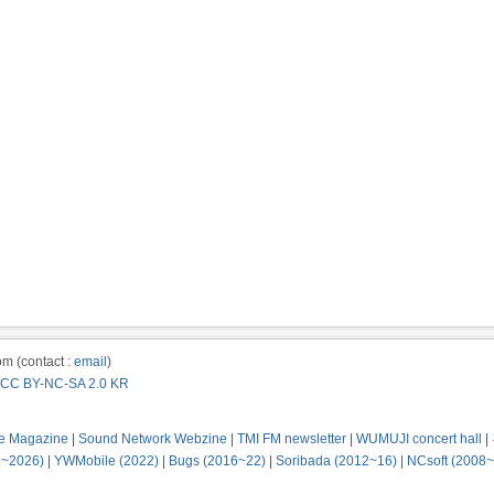
m (contact :
email
)
CC BY-NC-SA 2.0 KR
e Magazine
|
Sound Network Webzine
|
TMI FM newsletter
|
WUMUJI concert hall
|
2~2026)
|
YWMobile (2022)
|
Bugs (2016~22)
|
Soribada (2012~16)
|
NCsoft (2008~