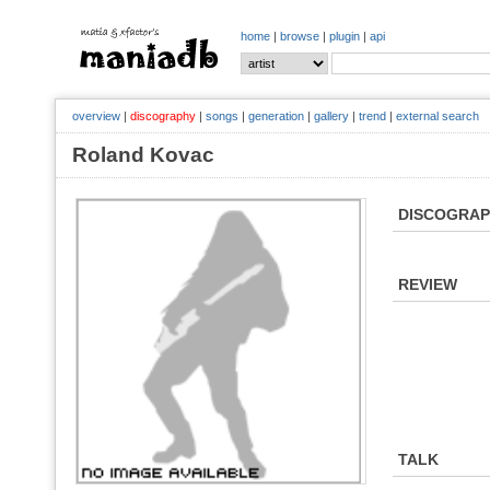
home
|
browse
|
plugin
|
api
overview
|
discography
|
songs
|
generation
|
gallery
|
trend
|
external search
Roland Kovac
DISCOGRA
REVIEW
TALK