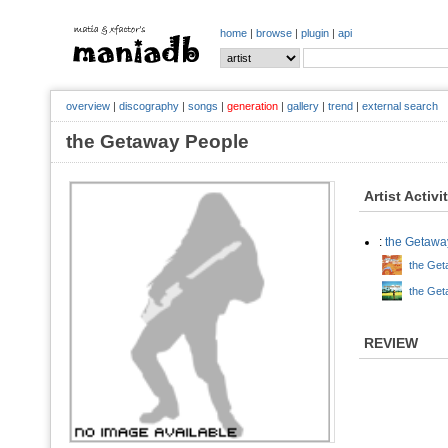
home
|
browse
|
plugin
|
api
overview
|
discography
|
songs
|
generation
|
gallery
|
trend
|
external search
the Getaway People
Artist Activi
:
the Getawa
the Get
the Get
REVIEW