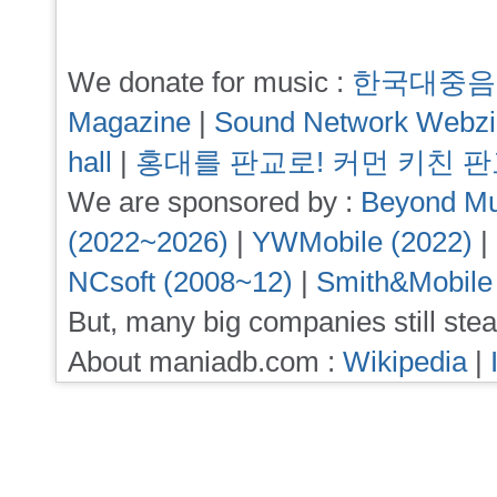
We donate for music :
한국대중음
Magazine
|
Sound Network Webz
hall
|
홍대를 판교로! 커먼 키친 
We are sponsored by :
Beyond Mu
(2022~2026)
|
YWMobile (2022)
|
NCsoft (2008~12)
|
Smith&Mobile
But, many big companies still stea
About maniadb.com :
Wikipedia
|