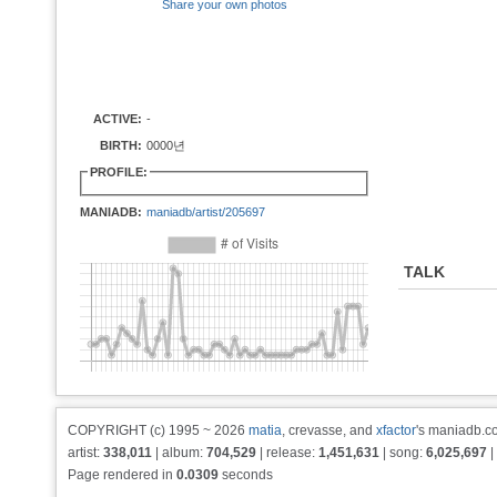
Share your own photos
ACTIVE:
-
BIRTH:
0000년
PROFILE:
MANIADB:
maniadb/artist/205697
TALK
COPYRIGHT (c) 1995 ~ 2026
matia
, crevasse, and
xfactor
's maniadb.co
artist:
338,011
| album:
704,529
| release:
1,451,631
| song:
6,025,697
|
Page rendered in
0.0309
seconds