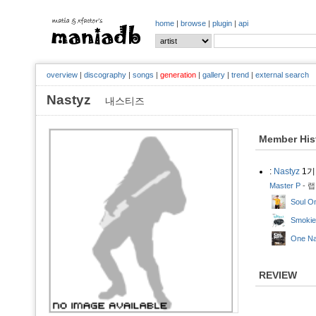
home
|
browse
|
plugin
|
api
overview
|
discography
|
songs
|
generation
|
gallery
|
trend
|
external search
Nastyz
내스티즈
Member His
:
Nastyz
1기
Master P
- 랩
Soul O
Smokie
One Na
REVIEW