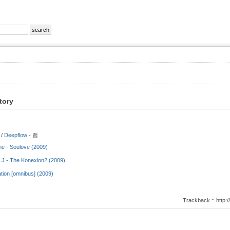
tory
 /
Deepflow
- 랩
ne - Soulove (2009)
 J - The Konexion2 (2009)
tion [omnibus] (2009)
Trackback :: http