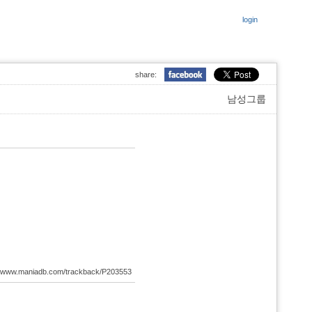
login
share:
남성그룹
://www.maniadb.com/trackback/P203553