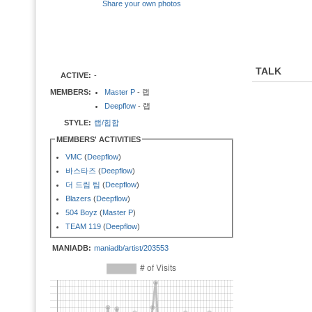
Share your own photos
TALK
ACTIVE:
-
MEMBERS:
Master P
- 랩
Deepflow
- 랩
STYLE:
랩/힙합
MEMBERS' ACTIVITIES
VMC
(
Deepflow
)
바스타즈
(
Deepflow
)
더 드림 팀
(
Deepflow
)
Blazers
(
Deepflow
)
504 Boyz
(
Master P
)
TEAM 119
(
Deepflow
)
MANIADB:
maniadb/artist/203553