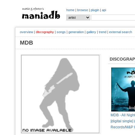
home
|
browse
|
plugin
|
api
overview
|
discography
|
songs
|
generation
|
gallery
|
trend
|
external search
MDB
DISCOGRA
MDB - All Nigh
[digital single]
Records/M&P In