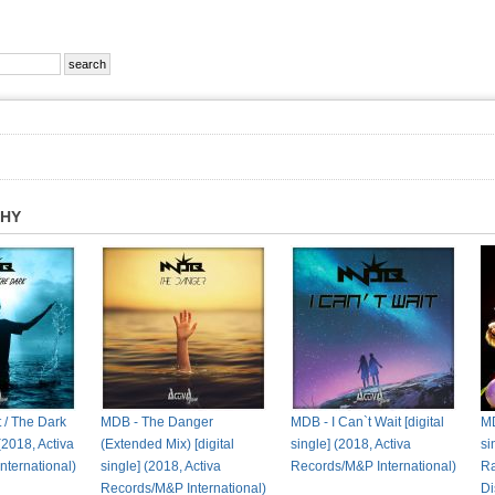
PHY
t / The Dark
MDB - The Danger
MDB - I Can`t Wait [digital
MD
 (2018, Activa
(Extended Mix) [digital
single] (2018, Activa
si
ternational)
single] (2018, Activa
Records/M&P International)
Ra
Records/M&P International)
Di