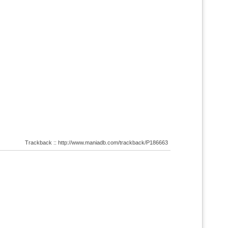
Trackback :: http://www.maniadb.com/trackback/P186663