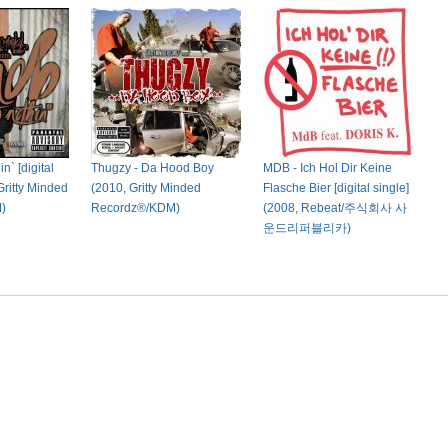
n` [digital
Thugzy - Da Hood Boy
MDB - Ich Hol Dir Keine
Gritty Minded
(2010, Gritty Minded
Flasche Bier [digital single]
)
Recordz®/KDM)
(2008, Rebeat/주식회사 사
운드리퍼블리카)