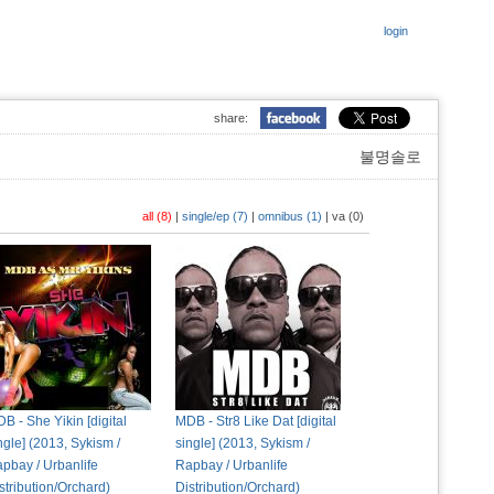
login
share:
불명솔로
all (8)
|
single/ep (7)
|
omnibus (1)
|
va (0)
B - She Yikin [digital
MDB - Str8 Like Dat [digital
ngle] (2013, Sykism /
single] (2013, Sykism /
pbay / Urbanlife
Rapbay / Urbanlife
stribution/Orchard)
Distribution/Orchard)