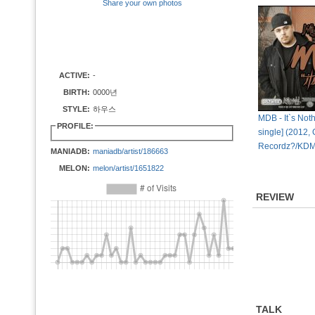
Share your own photos
ACTIVE:
-
BIRTH:
0000년
STYLE:
하우스
MDB - It`s Nothi
PROFILE:
single] (2012, 
Recordz?/KDM
MANIADB:
maniadb/artist/186663
MELON:
melon/artist/1651822
REVIEW
TALK