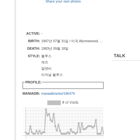
Share your own photos
ACTIVE:
-
BIRTH:
1907년 07월 31일 / 미국,Wynnewood, OK
DEATH:
1983년 09월 18일
TALK
STYLE:
블루스
재즈
알앤비
리저널 블루스
PROFILE:
MANIADB:
maniadb/artist/186479