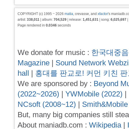
COPYRIGHT (c) 1995 ~ 2026
matia
, crevasse, and
xfactor
's maniadb.co
artist:
338,011
| album:
704,529
| release:
1,451,631
| song:
6,025,697
|
Page rendered in
0.0346
seconds
We donate for music :
한국대중음
Magazine
|
Sound Network Webz
hall
|
홍대를 판교로! 커먼 키친 
We are sponsored by :
Beyond Mu
(2022~2026)
|
YWMobile (2022)
|
NCsoft (2008~12)
|
Smith&Mobile
But, many big companies still stea
About maniadb.com :
Wikipedia
|