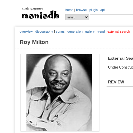
home
|
browse
|
plugin
|
api
overview
|
discography
|
songs
|
generation
|
gallery
|
trend
|
external search
Roy Milton
External Se
Under Construc
REVIEW