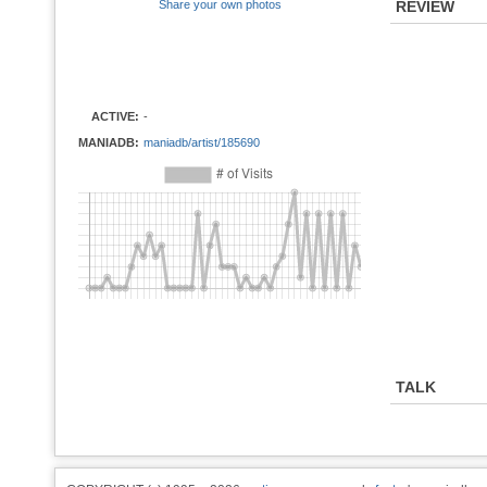
Share your own photos
REVIEW
ACTIVE:
-
MANIADB:
maniadb/artist/185690
TALK