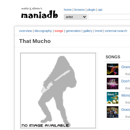
home
|
browse
|
plugin
|
api
overview
|
discography
|
songs
|
generation
|
gallery
|
trend
|
external search
That Mucho
SONGS
Grand
fr
Don't
fr
Wonde
fr
Gran
fr