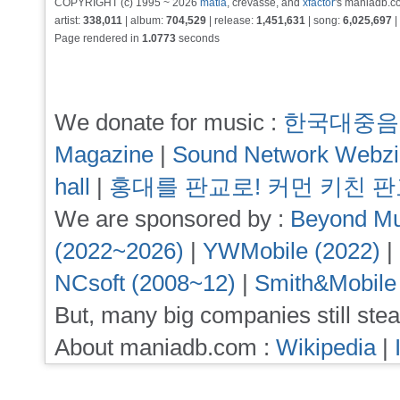
COPYRIGHT (c) 1995 ~ 2026
matia
, crevasse, and
xfactor
's maniadb.co
artist:
338,011
| album:
704,529
| release:
1,451,631
| song:
6,025,697
|
Page rendered in
1.0773
seconds
We donate for music :
한국대중음
Magazine
|
Sound Network Webz
hall
|
홍대를 판교로! 커먼 키친 
We are sponsored by :
Beyond Mu
(2022~2026)
|
YWMobile (2022)
|
NCsoft (2008~12)
|
Smith&Mobile
But, many big companies still stea
About maniadb.com :
Wikipedia
|