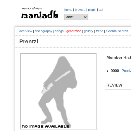
home
|
browse
|
plugin
|
api
overview
|
discography
|
songs
|
generation
|
gallery
|
trend
|
external search
Prentzl
Member His
0000 :
Prent
REVIEW