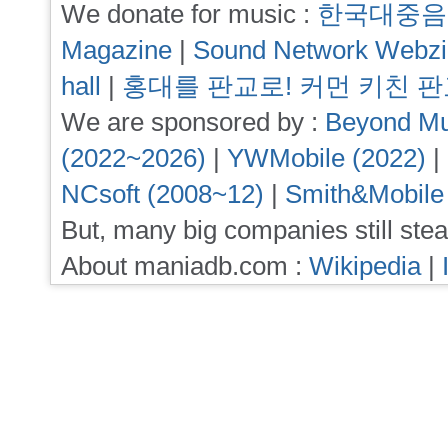
We donate for music :
한국대중음
Magazine
|
Sound Network Webz
hall
|
홍대를 판교로! 커먼 키친 
We are sponsored by :
Beyond Mu
(2022~2026)
|
YWMobile (2022)
|
NCsoft (2008~12)
|
Smith&Mobile
But, many big companies still stea
About maniadb.com :
Wikipedia
|