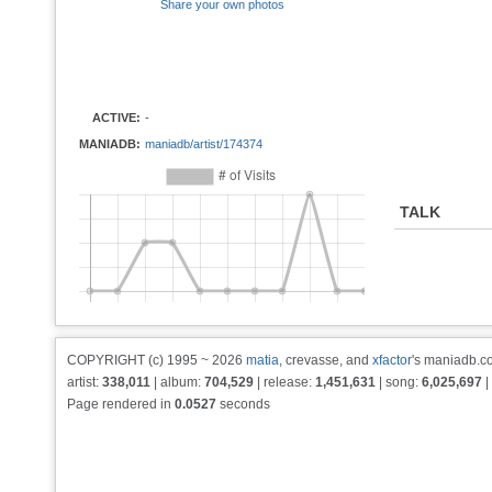
Share your own photos
ACTIVE:
-
MANIADB:
maniadb/artist/174374
TALK
COPYRIGHT (c) 1995 ~ 2026
matia
, crevasse, and
xfactor
's maniadb.co
artist:
338,011
| album:
704,529
| release:
1,451,631
| song:
6,025,697
|
Page rendered in
0.0527
seconds