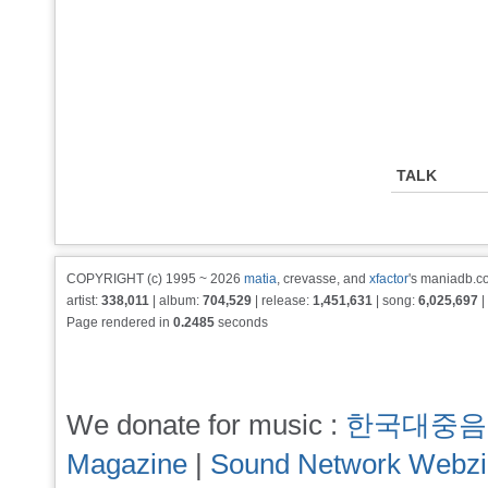
TALK
COPYRIGHT (c) 1995 ~ 2026
matia
, crevasse, and
xfactor
's maniadb.co
artist:
338,011
| album:
704,529
| release:
1,451,631
| song:
6,025,697
|
Page rendered in
0.2485
seconds
We donate for music :
한국대중음
Magazine
|
Sound Network Webz