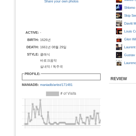
Share your own photos
Shlomo 
Skip Se
Davitt 
Louis C
ACTIVE:
-
Glen Wi
BIRTH:
1626년
DEATH:
1661년 08월 29일
Laurent
STYLE:
클래식
Gustav 
바로크음악
Laurenc
실내악 / 독주곡
PROFILE:
REVIEW
MANIADB:
maniadb/artist/171481