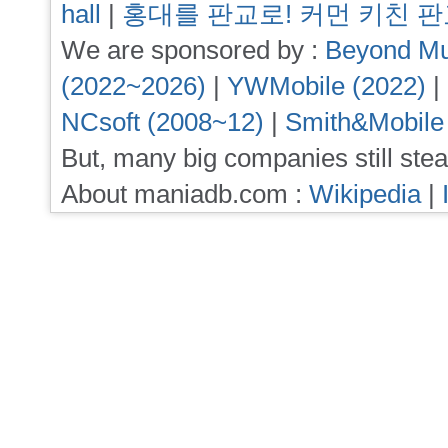
hall
|
홍대를 판교로! 커먼 키친 
We are sponsored by :
Beyond Mu
(2022~2026)
|
YWMobile (2022)
|
NCsoft (2008~12)
|
Smith&Mobile
But, many big companies still stea
About maniadb.com :
Wikipedia
|