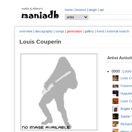
home
|
browse
|
plugin
|
api
overview
|
discography
|
songs
|
generation
|
gallery
|
trend
|
external search
Louis Couperin
Artist Activi
0000 :
Louis
Louis C
Frances
Huguett
Louis C
Brigitt
Sophie 
Richard
Miklos 