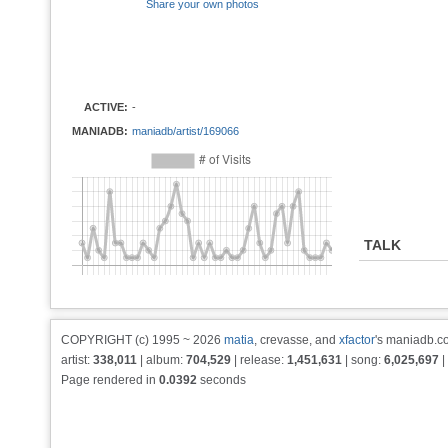
Share your own photos
ACTIVE:
-
MANIADB:
maniadb/artist/169066
TALK
COPYRIGHT (c) 1995 ~ 2026
matia
, crevasse, and
xfactor
's maniadb.co
artist:
338,011
| album:
704,529
| release:
1,451,631
| song:
6,025,697
|
Page rendered in
0.0392
seconds