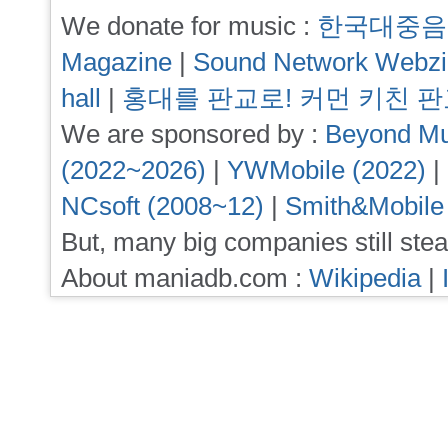
We donate for music :
한국대중음
Magazine
|
Sound Network Webz
hall
|
홍대를 판교로! 커먼 키친 
We are sponsored by :
Beyond Mu
(2022~2026)
|
YWMobile (2022)
|
NCsoft (2008~12)
|
Smith&Mobile
But, many big companies still stea
About maniadb.com :
Wikipedia
|