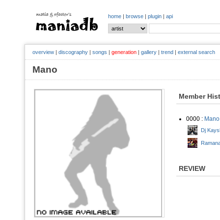
home
|
browse
|
plugin
|
api
overview
|
discography
|
songs
|
generation
|
gallery
|
trend
|
external search
Mano
Member His
0000 :
Mano
Dj Kays
Ramana 
REVIEW