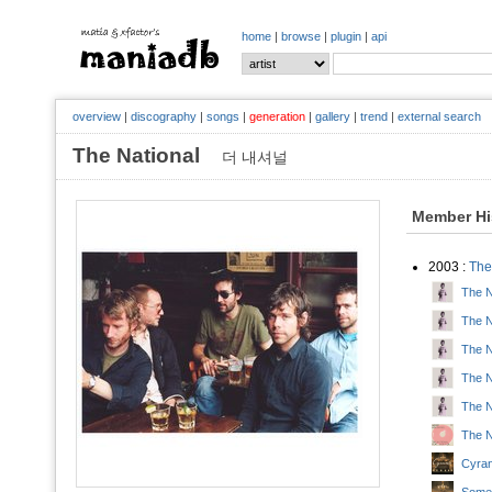
home
|
browse
|
plugin
|
api
overview
|
discography
|
songs
|
generation
|
gallery
|
trend
|
external search
The National
더 내셔널
Member Hi
2003 :
The
The N
The Na
The Na
The N
The N
The N
Cyran