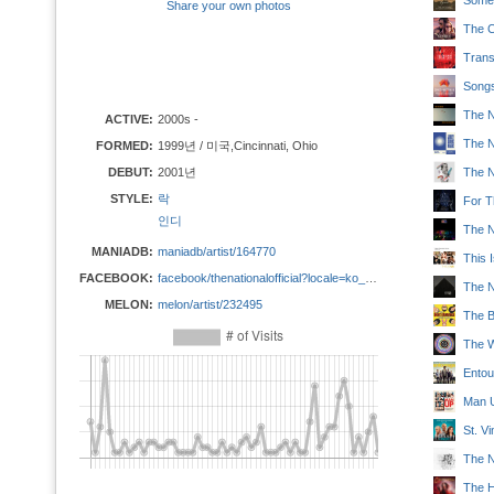
Someb
Share your own photos
The C
Trans
Songs
The N
ACTIVE:
2000s -
The N
FORMED:
1999년 / 미국,Cincinnati, Ohio
DEBUT:
2001년
The N
STYLE:
락
For 
인디
The Na
MANIADB:
maniadb/artist/164770
This 
FACEBOOK:
facebook/thenationalofficial?locale=ko_KR
The N
MELON:
melon/artist/232495
The 
The W
Entou
Man 
St. V
The Na
The 