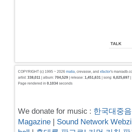
TALK
COPYRIGHT (c) 1995 ~ 2026
matia
, crevasse, and
xfactor
's maniadb.co
artist:
338,011
| album:
704,529
| release:
1,451,631
| song:
6,025,697
|
Page rendered in
0.1034
seconds
We donate for music :
한국대중음
Magazine
|
Sound Network Webz