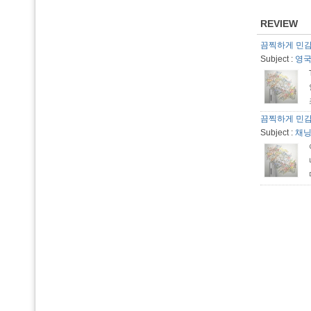
REVIEW
끔찍하게 민
Subject :
영국산
끔찍하게 민
Subject :
채닝 