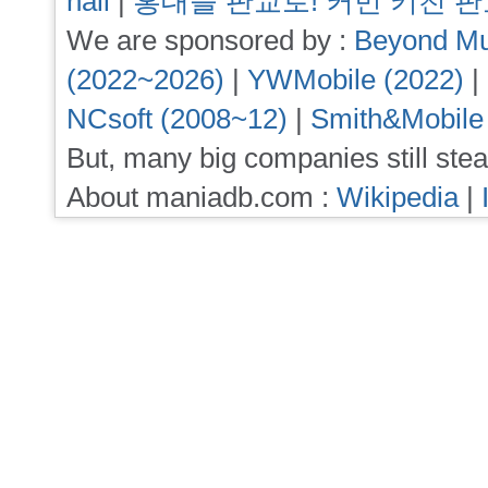
hall
|
홍대를 판교로! 커먼 키친 
We are sponsored by :
Beyond Mu
(2022~2026)
|
YWMobile (2022)
|
NCsoft (2008~12)
|
Smith&Mobile
But, many big companies still stea
About maniadb.com :
Wikipedia
|