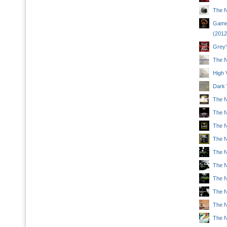
The N
Game 
(2012
Grey'
The N
High 
Dark 
The N
The N
The Na
The N
The Na
The Na
The N
The Na
The N
The N