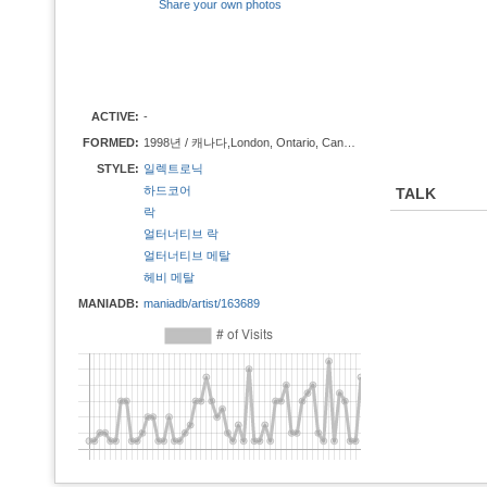
Share your own photos
ACTIVE:
-
FORMED:
1998년 / 캐나다,London, Ontario, Canada
STYLE:
일렉트로닉
하드코어
TALK
락
얼터너티브 락
얼터너티브 메탈
헤비 메탈
MANIADB:
maniadb/artist/163689