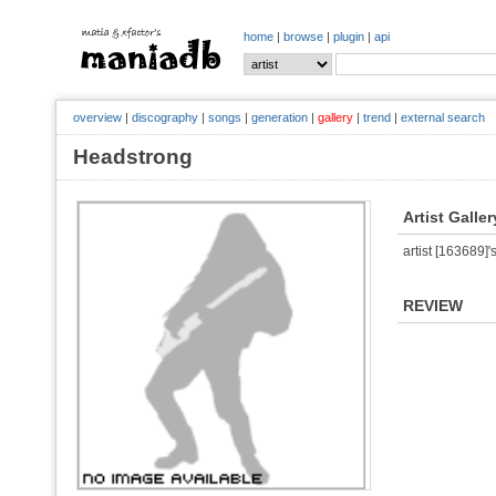
home
|
browse
|
plugin
|
api
overview
|
discography
|
songs
|
generation
|
gallery
|
trend
|
external search
Headstrong
Artist Galler
artist [163689]'s
REVIEW