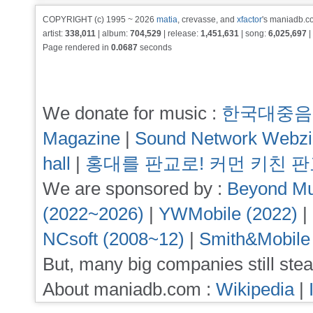
COPYRIGHT (c) 1995 ~ 2026
matia
, crevasse, and
xfactor
's maniadb.co
artist:
338,011
| album:
704,529
| release:
1,451,631
| song:
6,025,697
|
Page rendered in
0.0687
seconds
We donate for music :
한국대중음
Magazine
|
Sound Network Webz
hall
|
홍대를 판교로! 커먼 키친 
We are sponsored by :
Beyond Mu
(2022~2026)
|
YWMobile (2022)
|
NCsoft (2008~12)
|
Smith&Mobile
But, many big companies still stea
About maniadb.com :
Wikipedia
|