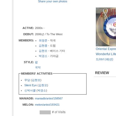
Share your own photos
ACTIVE:
2000s -
DEBUT:
2006년 / To The West
MEMBERS:
최영준
- 작곡
김현종
- 드럼
Oriental Expre
김현모
- 베이스 기타
Wonderful Lif
박경소
- 가야금
드/㈜디패션)
STYLE:
팝
국악
REVIEW
MEMBERS' ACTIVITIES
무당
(
김현모
)
Silent Eye
(
김현모
)
신박서클
(
박경소
)
MANIADB:
maniadb/artist/158567
MELON:
melon/artist/193421