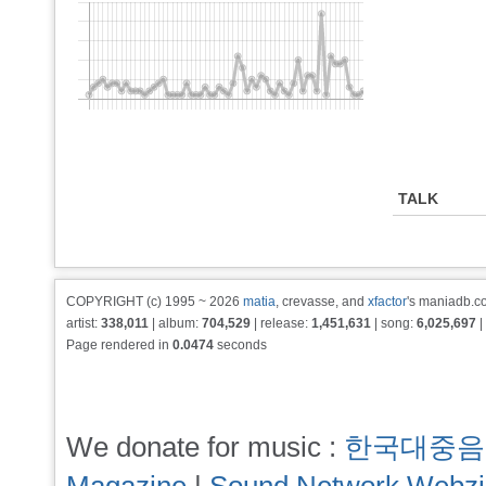
TALK
COPYRIGHT (c) 1995 ~ 2026
matia
, crevasse, and
xfactor
's maniadb.co
artist:
338,011
| album:
704,529
| release:
1,451,631
| song:
6,025,697
|
Page rendered in
0.0474
seconds
We donate for music :
한국대중음