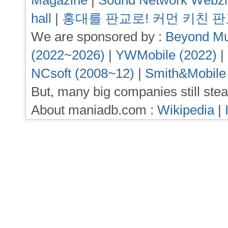
Magazine
|
Sound Network Webz
hall
|
홍대를 판교로! 커먼 키친 
We are sponsored by :
Beyond Mu
(2022~2026)
|
YWMobile (2022)
|
NCsoft (2008~12)
|
Smith&Mobile
But, many big companies still stea
About maniadb.com :
Wikipedia
|