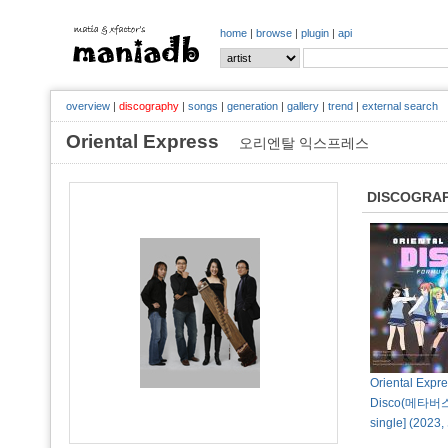
home
|
browse
|
plugin
|
api
overview
|
discography
|
songs
|
generation
|
gallery
|
trend
|
external search
Oriental Express
오리엔탈 익스프레스
DISCOGRA
Oriental Expr
Disco(메타버스) 
single] (202