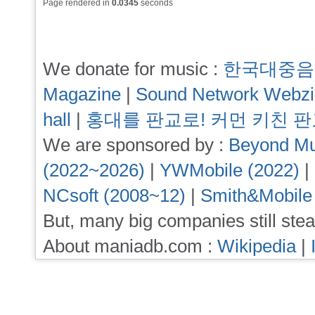
Page rendered in
0.0345
seconds
We donate for music :
한국대중음
Magazine
|
Sound Network Webz
hall
|
홍대를 판교로! 커먼 키친 
We are sponsored by :
Beyond Mu
(2022~2026)
|
YWMobile (2022)
|
NCsoft (2008~12)
|
Smith&Mobile
But, many big companies still stea
About maniadb.com :
Wikipedia
|