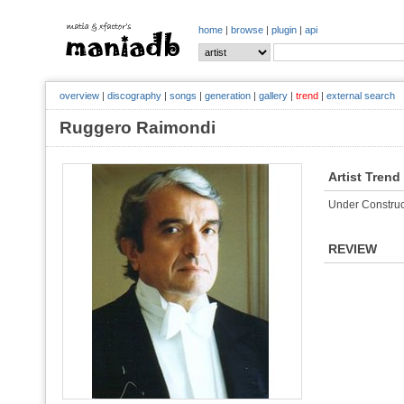
home
|
browse
|
plugin
|
api
overview
|
discography
|
songs
|
generation
|
gallery
|
trend
|
external search
Ruggero Raimondi
Artist Trend
Under Construc
REVIEW