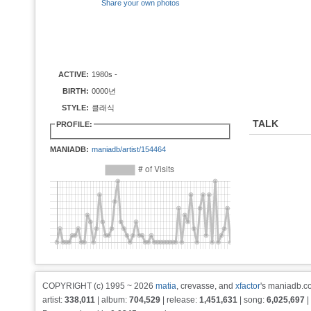
Share your own photos
ACTIVE:
1980s -
BIRTH:
0000년
STYLE:
클래식
TALK
PROFILE:
MANIADB:
maniadb/artist/154464
COPYRIGHT (c) 1995 ~ 2026
matia
, crevasse, and
xfactor
's maniadb.co
artist:
338,011
| album:
704,529
| release:
1,451,631
| song:
6,025,697
|