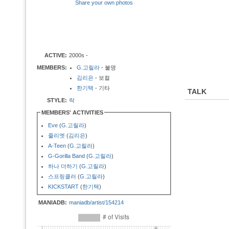
Share your own photos
ACTIVE:
2000s -
MEMBERS:
G.고릴라
- 불명
김리은
- 보컬
한기택
- 기타
TALK
STYLE:
락
MEMBERS' ACTIVITIES
Eve
(
G.고릴라
)
줄리엣
(
김리은
)
A-Teen
(
G.고릴라
)
G-Gorilla Band
(
G.고릴라
)
하나 더하기
(
G.고릴라
)
스프링클러
(
G.고릴라
)
KICKSTART
(
한기택
)
MANIADB:
maniadb/artist/154214