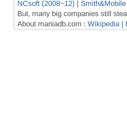
NCsoft (2008~12)
|
Smith&Mobile
But, many big companies still stea
About maniadb.com :
Wikipedia
|