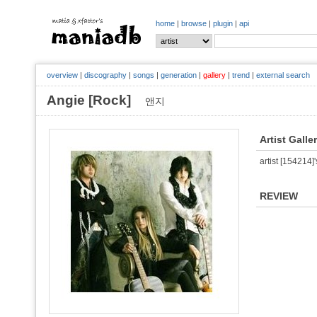
home
|
browse
|
plugin
|
api
overview
|
discography
|
songs
|
generation
|
gallery
|
trend
|
external search
Angie [Rock]
앤지
Artist Galle
artist [154214]'
REVIEW