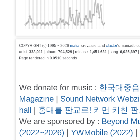
COPYRIGHT (c) 1995 ~ 2026
matia
, crevasse, and
xfactor
's maniadb.co
artist:
338,011
| album:
704,529
| release:
1,451,631
| song:
6,025,697
|
Page rendered in
0.0510
seconds
We donate for music :
한국대중음
Magazine
|
Sound Network Webz
hall
|
홍대를 판교로! 커먼 키친 
We are sponsored by :
Beyond Mu
(2022~2026)
|
YWMobile (2022)
|