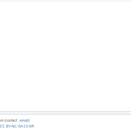
m (contact :
email
)
CC BY-NC-SA 2.0 KR