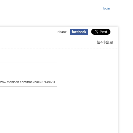
login
share:
불명솔로
://www.maniadb.com/trackback/P149681