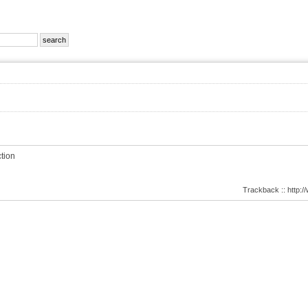
tion
Trackback :: http