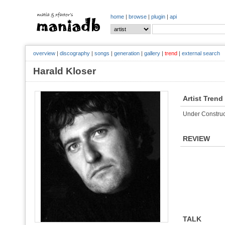
home
|
browse
|
plugin
|
api
overview
|
discography
|
songs
|
generation
|
gallery
|
trend
|
external search
Harald Kloser
Artist Trend
Under Construc
REVIEW
TALK