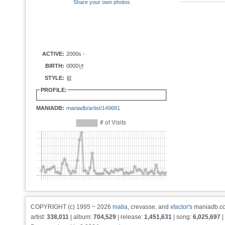
Share your own photos
ACTIVE:
2000s -
BIRTH:
0000년
STYLE:
팝
PROFILE:
MANIADB:
maniadb/artist/149681
COPYRIGHT (c) 1995 ~ 2026
matia
, crevasse, and
xfactor
's maniadb.co
artist:
338,011
| album:
704,529
| release:
1,451,631
| song:
6,025,697
|