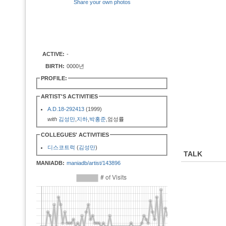
Share your own photos
ACTIVE:
-
BIRTH:
0000년
PROFILE:
ARTIST'S ACTIVITIES
A.D.18-292413
(1999)
with
김성만
,
지하
,
박홍준
,엄성률
COLLEGUES' ACTIVITIES
디스코트럭
(
김성만
)
TALK
MANIADB:
maniadb/artist/143896