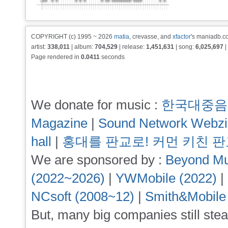
COPYRIGHT (c) 1995 ~ 2026
matia
, crevasse, and
xfactor
's maniadb.co
artist:
338,011
| album:
704,529
| release:
1,451,631
| song:
6,025,697
|
Page rendered in
0.0411
seconds
We donate for music :
한국대중음
Magazine
|
Sound Network Webz
hall
|
홍대를 판교로! 커먼 키친 
We are sponsored by :
Beyond Mu
(2022~2026)
|
YWMobile (2022)
|
NCsoft (2008~12)
|
Smith&Mobile
But, many big companies still stea