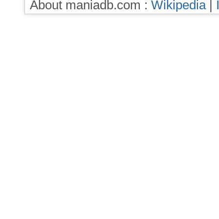
About maniadb.com :
Wikipedia
|