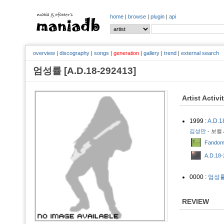
home
|
browse
|
plugin
|
api
overview
|
discography
|
songs
|
generation
|
gallery
|
trend
|
external search
엄성률 [A.D.18-292413]
Artist Activi
1999 :
A.D.1
김성만
- 보컬 
Fandom 
A.D.18-
0000 :
엄성
REVIEW