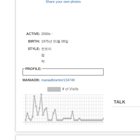
Share your own photos
ACTIVE:
2000s -
BIRTH:
1975년 01월 08일
STYLE:
컨트리
팝
락
PROFILE:
MANIADB:
maniadb/artist/134748
TALK