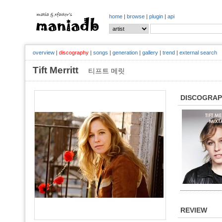
home
|
browse
|
plugin
|
api
overview
|
discography
|
songs
|
generation
|
gallery
|
trend
|
external search
Tift Merritt
티프트 메릿
DISCOGRA
REVIEW