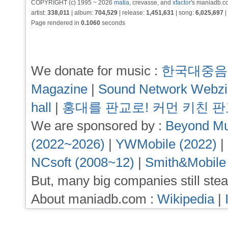
COPYRIGHT (c) 1995 ~ 2026
matia
, crevasse, and
xfactor
's maniadb.co
artist:
338,011
| album:
704,529
| release:
1,451,631
| song:
6,025,697
|
Page rendered in
0.1060
seconds
We donate for music :
한국대중음
Magazine
|
Sound Network Webz
hall
|
홍대를 판교로! 커먼 키친 
We are sponsored by :
Beyond Mu
(2022~2026)
|
YWMobile (2022)
|
NCsoft (2008~12)
|
Smith&Mobile
But, many big companies still stea
About maniadb.com :
Wikipedia
|