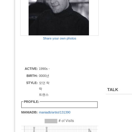
Share your own photos
ACTIVE:
1990s -
BIRTH:
0000년
STYLE:
모던 락
락
TALK
트랜스
PROFILE:
MANIADB:
maniadb/artist/131390