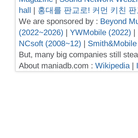
hall
|
홍대를 판교로! 커먼 키친 
We are sponsored by :
Beyond Mu
(2022~2026)
|
YWMobile (2022)
|
NCsoft (2008~12)
|
Smith&Mobile
But, many big companies still stea
About maniadb.com :
Wikipedia
|