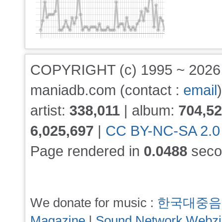
COPYRIGHT (c) 1995 ~ 202
maniadb.com (contact :
email
)
artist:
338,011
| album:
704,5
6,025,697
|
CC BY-NC-SA 2.0
Page rendered in
0.0488
seco
We donate for music :
한국대중음
Magazine
|
Sound Network Webz