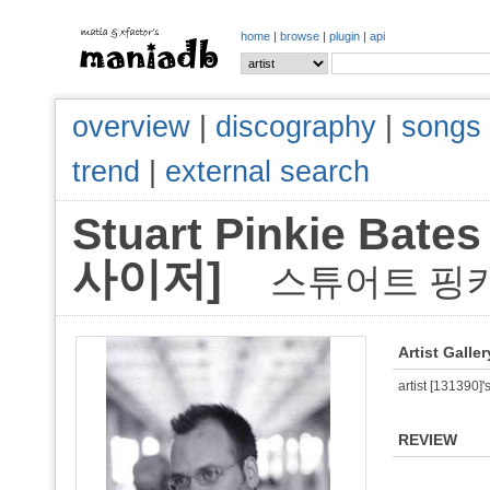
home
|
browse
|
plugin
|
api
overview
|
discography
|
songs
trend
|
external search
Stuart Pinkie B
사이저]
스튜어트 핑
Artist Galler
artist [131390]'s
REVIEW