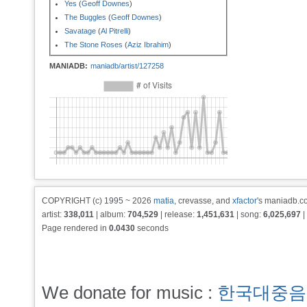
Yes
(
Geoff Downes
)
The Buggles
(
Geoff Downes
)
Savatage
(
Al Pitrelli
)
The Stone Roses
(
Aziz Ibrahim
)
MANIADB:
maniadb/artist/127258
COPYRIGHT (c) 1995 ~ 2026
matia
, crevasse, and
xfactor
's maniadb.co
artist:
338,011
| album:
704,529
| release:
1,451,631
| song:
6,025,697
|
Page rendered in
0.0430
seconds
We donate for music :
한국대중음