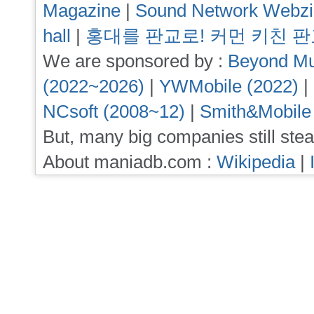
Magazine
|
Sound Network Webz
hall
|
홍대를 판교로! 커먼 키친 
We are sponsored by :
Beyond Mu
(2022~2026)
|
YWMobile (2022)
|
NCsoft (2008~12)
|
Smith&Mobile
But, many big companies still stea
About maniadb.com :
Wikipedia
|