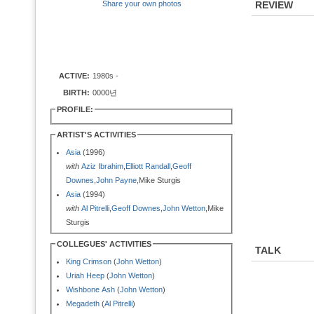
Share your own photos
REVIEW
ACTIVE:
1980s -
BIRTH:
0000년
PROFILE:
ARTIST'S ACTIVITIES
Asia
(1996)
with
Aziz Ibrahim
,
Elliott Randall
,
Geoff
Downes
,
John Payne
,Mike Sturgis
Asia
(1994)
with
Al Pitrelli
,
Geoff Downes
,
John Wetton
,Mike
Sturgis
COLLEGUES' ACTIVITIES
TALK
King Crimson
(
John Wetton
)
Uriah Heep
(
John Wetton
)
Wishbone Ash
(
John Wetton
)
Megadeth
(
Al Pitrelli
)