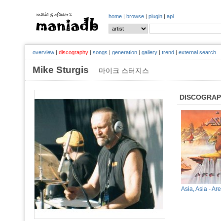
home
|
browse
|
plugin
|
api
overview
|
discography
|
songs
|
generation
|
gallery
|
trend
|
external search
Mike Sturgis
마이크 스터지스
DISCOGRA
Asia, Asia - Ar