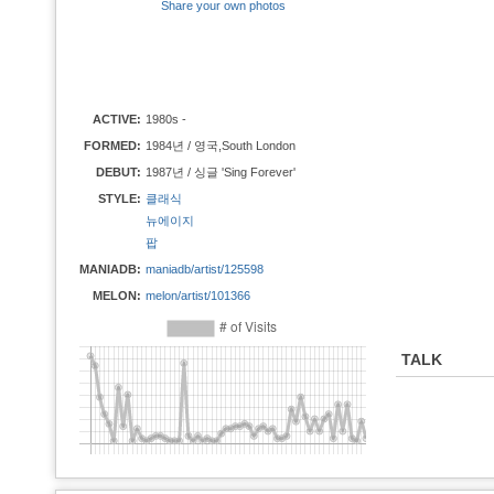
Share your own photos
ACTIVE:
1980s -
FORMED:
1984년 / 영국,South London
DEBUT:
1987년 / 싱글 'Sing Forever'
STYLE:
클래식
뉴에이지
팝
MANIADB:
maniadb/artist/125598
MELON:
melon/artist/101366
TALK