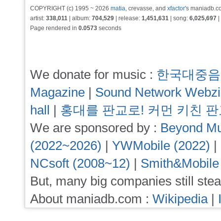
COPYRIGHT (c) 1995 ~ 2026
matia
, crevasse, and
xfactor
's maniadb.co
artist:
338,011
| album:
704,529
| release:
1,451,631
| song:
6,025,697
|
Page rendered in
0.0573
seconds
We donate for music :
한국대중음
Magazine
|
Sound Network Webz
hall
|
홍대를 판교로! 커먼 키친 
We are sponsored by :
Beyond Mu
(2022~2026)
|
YWMobile (2022)
|
NCsoft (2008~12)
|
Smith&Mobile
But, many big companies still stea
About maniadb.com :
Wikipedia
|