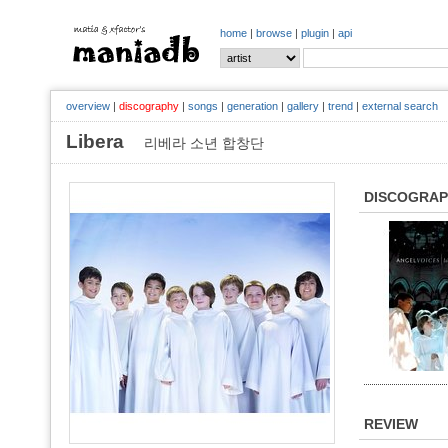
home
|
browse
|
plugin
|
api
overview
|
discography
|
songs
|
generation
|
gallery
|
trend
|
external search
Libera
리베라 소년 합창단
DISCOGRA
REVIEW