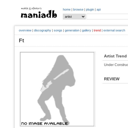
home
|
browse
|
plugin
|
api
overview
|
discography
|
songs
|
generation
|
gallery
|
trend
|
external search
Ft
Artist Trend
Under Construc
REVIEW