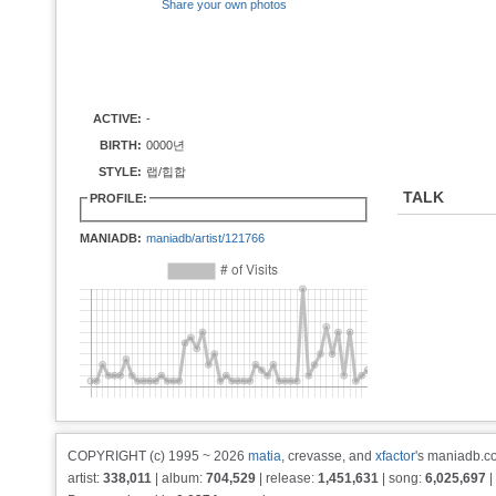
Share your own photos
ACTIVE:
-
BIRTH:
0000년
STYLE:
랩/힙합
TALK
PROFILE:
MANIADB:
maniadb/artist/121766
COPYRIGHT (c) 1995 ~ 2026
matia
, crevasse, and
xfactor
's maniadb.co
artist:
338,011
| album:
704,529
| release:
1,451,631
| song:
6,025,697
|