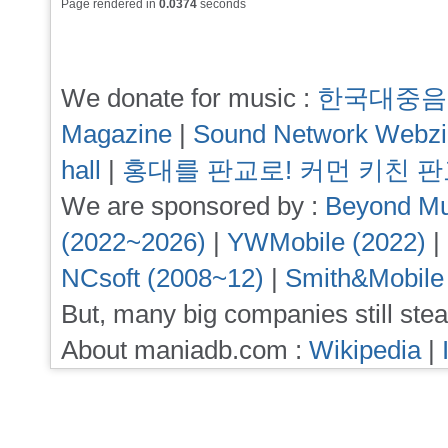
Page rendered in
0.0374
seconds
We donate for music :
한국대중음
Magazine
|
Sound Network Webz
hall
|
홍대를 판교로! 커먼 키친 
We are sponsored by :
Beyond Mu
(2022~2026)
|
YWMobile (2022)
|
NCsoft (2008~12)
|
Smith&Mobile
But, many big companies still stea
About maniadb.com :
Wikipedia
|