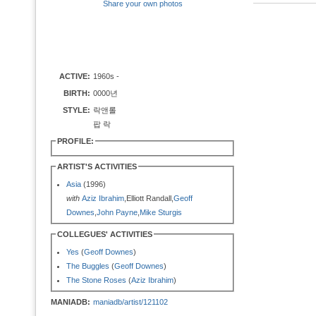
Share your own photos
ACTIVE:
1960s -
BIRTH:
0000년
STYLE:
락앤롤
팝 락
PROFILE:
ARTIST'S ACTIVITIES
Asia
(1996)
with
Aziz Ibrahim
,Elliott Randall,
Geoff
Downes
,
John Payne
,
Mike Sturgis
COLLEGUES' ACTIVITIES
Yes
(
Geoff Downes
)
The Buggles
(
Geoff Downes
)
The Stone Roses
(
Aziz Ibrahim
)
MANIADB:
maniadb/artist/121102