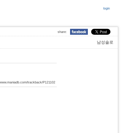
login
share:
남성솔로
://www.maniadb.com/trackback/P121102