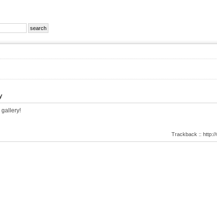
y
 gallery!
Trackback :: http