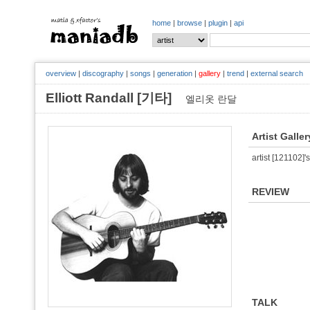
home
|
browse
|
plugin
|
api
overview
|
discography
|
songs
|
generation
|
gallery
|
trend
|
external search
Elliott Randall [기타]
엘리옷 란달
Artist Galler
artist [121102]'s
REVIEW
TALK