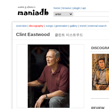
home
|
browse
|
plugin
|
api
overview
|
discography
|
songs
|
generation
|
gallery
|
trend
|
external search
Clint Eastwood
클린트 이스트우드
DISCOGR
REVIEW