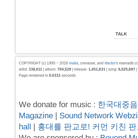
TALK
COPYRIGHT (c) 1995 ~ 2026
matia
, crevasse, and
xfactor
's maniadb.co
artist:
338,011
| album:
704,529
| release:
1,451,631
| song:
6,025,697
|
Page rendered in
0.0331
seconds
We donate for music :
한국대중음
Magazine
|
Sound Network Webz
hall
|
홍대를 판교로! 커먼 키친 
We are sponsored by :
Beyond Mu