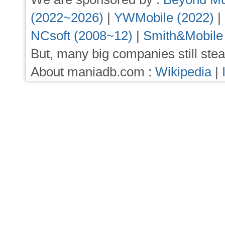
(2022~2026)
|
YWMobile (2022)
|
NCsoft (2008~12)
|
Smith&Mobile
But, many big companies still stea
About maniadb.com :
Wikipedia
|