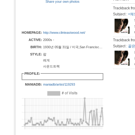
Share your own photos
Trackback fro
Subject :
<체인
HOMEPAGE:
http://www.clinteastwood.net/
ACTIVE:
2000s -
Trackback fro
Subject :
끝은
BIRTH:
1930년 05월 31일 / 미국,San Francisco, California
STYLE:
팝
레게
사운드트랙
PROFILE:
MANIADB:
maniadb/artist/119293