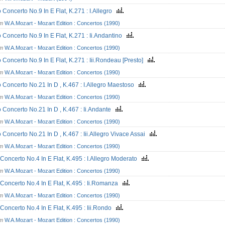
 Concerto No.9 In E Flat, K.271 : I.Allegro
om
W.A.Mozart - Mozart Edition : Concertos (1990)
 Concerto No.9 In E Flat, K.271 : Ii.Andantino
om
W.A.Mozart - Mozart Edition : Concertos (1990)
 Concerto No.9 In E Flat, K.271 : Iii.Rondeau [Presto]
om
W.A.Mozart - Mozart Edition : Concertos (1990)
 Concerto No.21 In D , K.467 : I.Allegro Maestoso
om
W.A.Mozart - Mozart Edition : Concertos (1990)
 Concerto No.21 In D , K.467 : Ii.Andante
om
W.A.Mozart - Mozart Edition : Concertos (1990)
 Concerto No.21 In D , K.467 : Iii.Allegro Vivace Assai
om
W.A.Mozart - Mozart Edition : Concertos (1990)
Concerto No.4 In E Flat, K.495 : I.Allegro Moderato
om
W.A.Mozart - Mozart Edition : Concertos (1990)
Concerto No.4 In E Flat, K.495 : Ii.Romanza
om
W.A.Mozart - Mozart Edition : Concertos (1990)
Concerto No.4 In E Flat, K.495 : Iii.Rondo
om
W.A.Mozart - Mozart Edition : Concertos (1990)