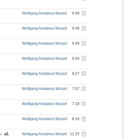
Wolfgang Amadeus Mozart
6:40
Wolfgang Amadeus Mozart
9:38
Wolfgang Amadeus Mozart
9:49
Wolfgang Amadeus Mozart
9:20
Wolfgang Amadeus Mozart
8:27
Wolfgang Amadeus Mozart
7:07
Wolfgang Amadeus Mozart
7:18
Wolfgang Amadeus Mozart
6:24
ino
Wolfgang Amadeus Mozart
12:25