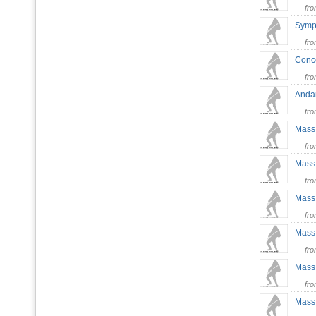
fr
Symp
fr
Conce
fr
Andan
fr
Mass 
fr
Mass 
fr
Mass 
fr
Mass 
fr
Mass 
fr
Mass 