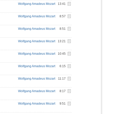
Wolfgang Amadeus Mozart
13:41
Wolfgang Amadeus Mozart
8:57
Wolfgang Amadeus Mozart
8:51
Wolfgang Amadeus Mozart
13:21
Wolfgang Amadeus Mozart
10:45
Wolfgang Amadeus Mozart
6:15
Wolfgang Amadeus Mozart
11:17
Wolfgang Amadeus Mozart
8:17
Wolfgang Amadeus Mozart
9:51