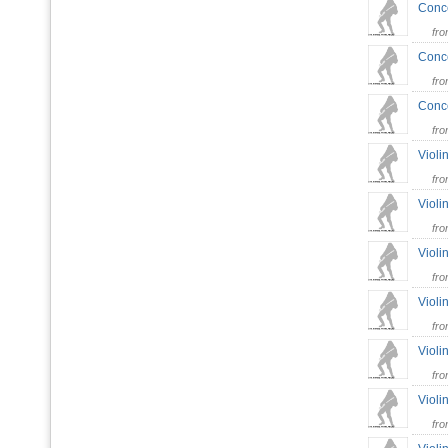
Conce
fr
Conce
fr
Conce
fr
Violi
fr
Violi
fr
Violi
fr
Violi
fr
Violi
fr
Violi
fr