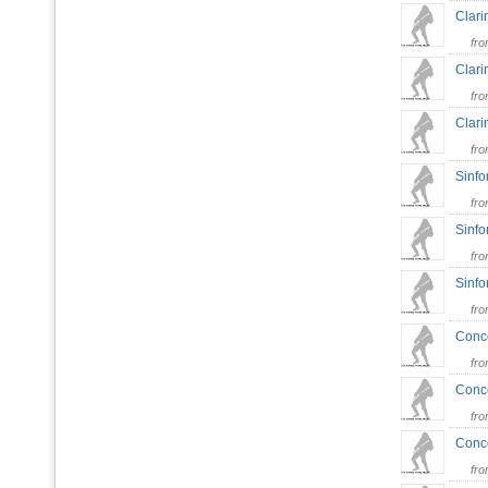
Clari
fr
Clari
fr
Clari
fr
Sinfo
fr
Sinfo
fr
Sinfo
fr
Conce
fr
Conce
fr
Conce
fr