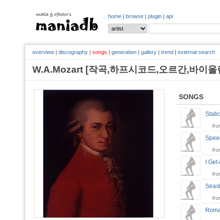
home
|
browse
|
plugin
|
api
overview
|
discography
|
songs
|
generation
|
gallery
|
trend
|
external search
W.A.Mozart [작곡,하프시코드,오르간,바이
SONGS
Stati
fr
Spee
fr
I Get
fr
Seas
fr
Roma