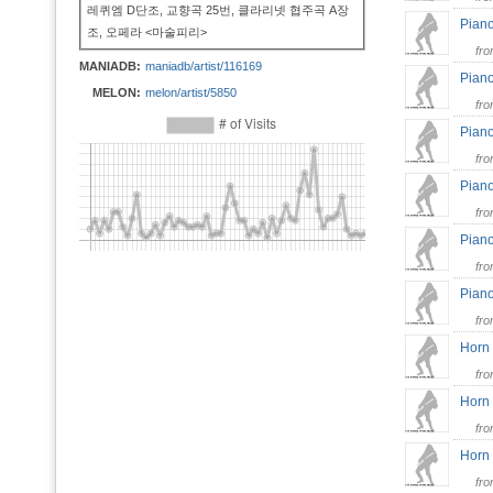
레퀴엠 D단조, 교향곡 25번, 클라리넷 협주곡 A장
Piano
조, 오페라 <마술피리>
fr
MANIADB:
maniadb/artist/116169
Piano
MELON:
melon/artist/5850
fr
Piano
fr
Piano
fr
Piano
fr
Piano
fr
Horn 
fr
Horn 
fr
Horn 
fr