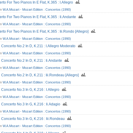
rto For Two Pianos In E Flat, K.365 : I.Allegro
om
W.A.Mozart - Mozart Edition : Concertos (1990)
rto For Two Pianos In E Flat, K.365 : Ii.Andante
om
W.A.Mozart - Mozart Edition : Concertos (1990)
rto For Two Pianos In E Flat, K.365 : Iii.Rondo [Allegro]
om
W.A.Mozart - Mozart Edition : Concertos (1990)
n Concerto No.2 In D, K.211 : I.Allegro Moderato
om
W.A.Mozart - Mozart Edition : Concertos (1990)
n Concerto No.2 In D, K.211 : Ii.Andante
om
W.A.Mozart - Mozart Edition : Concertos (1990)
n Concerto No.2 In D, K.211 : Iii.Rondeau [Allegro]
om
W.A.Mozart - Mozart Edition : Concertos (1990)
n Concerto No.3 In G, K.216 : I.Allegro
om
W.A.Mozart - Mozart Edition : Concertos (1990)
n Concerto No.3 In G, K.216 : Ii.Adagio
om
W.A.Mozart - Mozart Edition : Concertos (1990)
n Concerto No.3 In G, K.216 : Iii.Rondeau
om
W.A.Mozart - Mozart Edition : Concertos (1990)