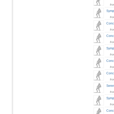
fr
Symp
fr
Conce
fr
Conce
fr
Symph
fr
Conce
fr
Conce
fr
Seren
fr
Symph
fr
Conce