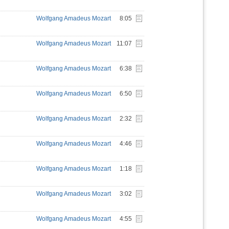
Wolfgang Amadeus Mozart
8:05
Wolfgang Amadeus Mozart
11:07
Wolfgang Amadeus Mozart
6:38
Wolfgang Amadeus Mozart
6:50
Wolfgang Amadeus Mozart
2:32
Wolfgang Amadeus Mozart
4:46
Wolfgang Amadeus Mozart
1:18
Wolfgang Amadeus Mozart
3:02
Wolfgang Amadeus Mozart
4:55