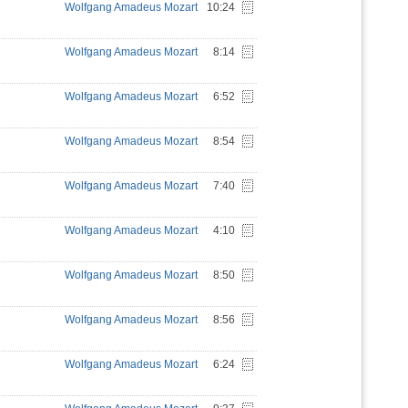
Wolfgang Amadeus Mozart
10:24
Wolfgang Amadeus Mozart
8:14
Wolfgang Amadeus Mozart
6:52
Wolfgang Amadeus Mozart
8:54
Wolfgang Amadeus Mozart
7:40
Wolfgang Amadeus Mozart
4:10
Wolfgang Amadeus Mozart
8:50
Wolfgang Amadeus Mozart
8:56
Wolfgang Amadeus Mozart
6:24