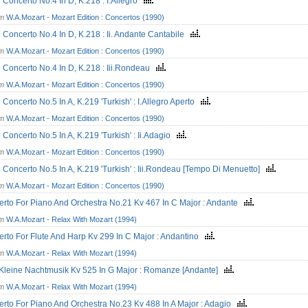
n Concerto No.4 In D, K.218 : I.Allegro
om
W.A.Mozart - Mozart Edition : Concertos (1990)
n Concerto No.4 In D, K.218 : Ii. Andante Cantabile
om
W.A.Mozart - Mozart Edition : Concertos (1990)
n Concerto No.4 In D, K.218 : Iii.Rondeau
om
W.A.Mozart - Mozart Edition : Concertos (1990)
n Concerto No.5 In A, K.219 'Turkish' : I.Allegro Aperto
om
W.A.Mozart - Mozart Edition : Concertos (1990)
n Concerto No.5 In A, K.219 'Turkish' : Ii.Adagio
om
W.A.Mozart - Mozart Edition : Concertos (1990)
n Concerto No.5 In A, K.219 'Turkish' : Iii.Rondeau [Tempo Di Menuetto]
om
W.A.Mozart - Mozart Edition : Concertos (1990)
rto For Piano And Orchestra No.21 Kv 467 In C Major : Andante
om
W.A.Mozart - Relax With Mozart (1994)
rto For Flute And Harp Kv 299 In C Major : Andantino
om
W.A.Mozart - Relax With Mozart (1994)
Kleine Nachtmusik Kv 525 In G Major : Romanze [Andante]
om
W.A.Mozart - Relax With Mozart (1994)
rto For Piano And Orchestra No.23 Kv 488 In A Major : Adagio