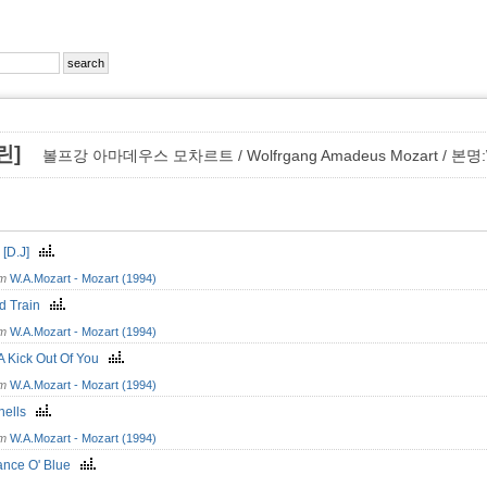
올린]
볼프강 아마데우스 모차르트 / Wolfrgang Amadeus Mozart / 본명:Wo
c [D.J]
om
W.A.Mozart - Mozart (1994)
d Train
om
W.A.Mozart - Mozart (1994)
 A Kick Out Of You
om
W.A.Mozart - Mozart (1994)
hells
om
W.A.Mozart - Mozart (1994)
nce O' Blue