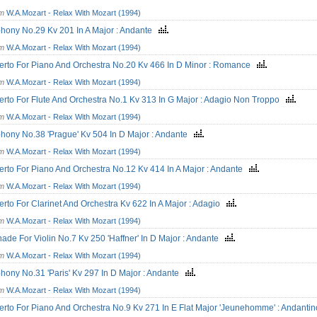
om
W.A.Mozart - Relax With Mozart (1994)
hony No.29 Kv 201 In A Major : Andante
om
W.A.Mozart - Relax With Mozart (1994)
rto For Piano And Orchestra No.20 Kv 466 In D Minor : Romance
om
W.A.Mozart - Relax With Mozart (1994)
rto For Flute And Orchestra No.1 Kv 313 In G Major : Adagio Non Troppo
om
W.A.Mozart - Relax With Mozart (1994)
ony No.38 'Prague' Kv 504 In D Major : Andante
om
W.A.Mozart - Relax With Mozart (1994)
rto For Piano And Orchestra No.12 Kv 414 In A Major : Andante
om
W.A.Mozart - Relax With Mozart (1994)
rto For Clarinet And Orchestra Kv 622 In A Major : Adagio
om
W.A.Mozart - Relax With Mozart (1994)
ade For Violin No.7 Kv 250 'Haffner' In D Major : Andante
om
W.A.Mozart - Relax With Mozart (1994)
ony No.31 'Paris' Kv 297 In D Major : Andante
om
W.A.Mozart - Relax With Mozart (1994)
rto For Piano And Orchestra No.9 Kv 271 In E Flat Major 'Jeunehomme' : Andant