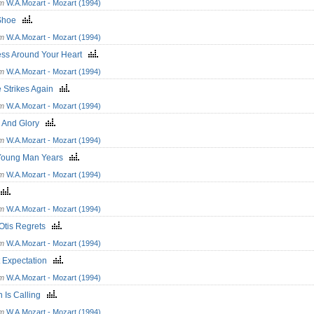
om
W.A.Mozart - Mozart (1994)
 Shoe
om
W.A.Mozart - Mozart (1994)
ess Around Your Heart
om
W.A.Mozart - Mozart (1994)
e Strikes Again
om
W.A.Mozart - Mozart (1994)
 And Glory
om
W.A.Mozart - Mozart (1994)
Young Man Years
om
W.A.Mozart - Mozart (1994)
y
om
W.A.Mozart - Mozart (1994)
 Otis Regrets
om
W.A.Mozart - Mozart (1994)
t Expectation
om
W.A.Mozart - Mozart (1994)
n Is Calling
om
W.A.Mozart - Mozart (1994)