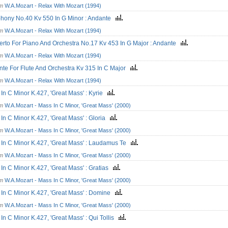
om
W.A.Mozart - Relax With Mozart (1994)
hony No.40 Kv 550 In G Minor : Andante
om
W.A.Mozart - Relax With Mozart (1994)
rto For Piano And Orchestra No.17 Kv 453 In G Major : Andante
om
W.A.Mozart - Relax With Mozart (1994)
te For Flute And Orchestra Kv 315 In C Major
om
W.A.Mozart - Relax With Mozart (1994)
In C Minor K.427, 'Great Mass' : Kyrie
om
W.A.Mozart - Mass In C Minor, 'Great Mass' (2000)
In C Minor K.427, 'Great Mass' : Gloria
om
W.A.Mozart - Mass In C Minor, 'Great Mass' (2000)
In C Minor K.427, 'Great Mass' : Laudamus Te
om
W.A.Mozart - Mass In C Minor, 'Great Mass' (2000)
In C Minor K.427, 'Great Mass' : Gratias
om
W.A.Mozart - Mass In C Minor, 'Great Mass' (2000)
In C Minor K.427, 'Great Mass' : Domine
om
W.A.Mozart - Mass In C Minor, 'Great Mass' (2000)
In C Minor K.427, 'Great Mass' : Qui Tollis