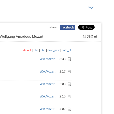
login
share:
남성솔로
lfgang Amadeus Mozart
default
|
abc
|
cba
|
date_new
|
date_old
W.A.Mozart
3:33
W.A.Mozart
2:17
W.A.Mozart
2:03
W.A.Mozart
2:15
W.A.Mozart
4:02