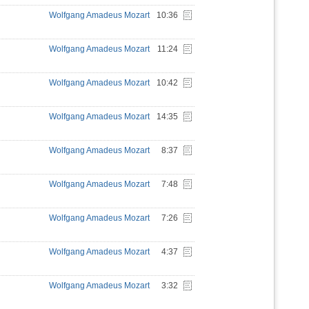
Wolfgang Amadeus Mozart
10:36
Wolfgang Amadeus Mozart
11:24
Wolfgang Amadeus Mozart
10:42
Wolfgang Amadeus Mozart
14:35
Wolfgang Amadeus Mozart
8:37
Wolfgang Amadeus Mozart
7:48
Wolfgang Amadeus Mozart
7:26
Wolfgang Amadeus Mozart
4:37
Wolfgang Amadeus Mozart
3:32