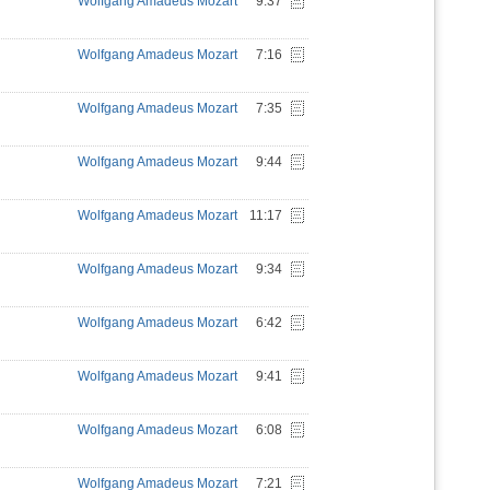
Wolfgang Amadeus Mozart
9:37
Wolfgang Amadeus Mozart
7:16
Wolfgang Amadeus Mozart
7:35
Wolfgang Amadeus Mozart
9:44
Wolfgang Amadeus Mozart
11:17
Wolfgang Amadeus Mozart
9:34
Wolfgang Amadeus Mozart
6:42
Wolfgang Amadeus Mozart
9:41
Wolfgang Amadeus Mozart
6:08
Wolfgang Amadeus Mozart
7:21