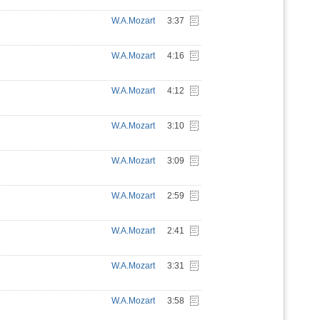
W.A.Mozart
3:37
W.A.Mozart
4:16
W.A.Mozart
4:12
W.A.Mozart
3:10
W.A.Mozart
3:09
W.A.Mozart
2:59
W.A.Mozart
2:41
W.A.Mozart
3:31
W.A.Mozart
3:58