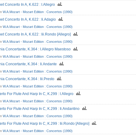
net Concerto In A, K.622 : I.Allegro
om
W.A.Mozart - Mozart Edition : Concertos (1990)
net Concerto In A, K.622 : Ii.Adagio
om
W.A.Mozart - Mozart Edition : Concertos (1990)
net Concerto In A, K.622 : Iii.Rondo [Allegro]
om
W.A.Mozart - Mozart Edition : Concertos (1990)
nia Concertante, K.364 : I.Allegro Maestoso
om
W.A.Mozart - Mozart Edition : Concertos (1990)
nia Concertante, K.364 : Ii.Andante
om
W.A.Mozart - Mozart Edition : Concertos (1990)
nia Concertante, K.364 : Iii.Presto
om
W.A.Mozart - Mozart Edition : Concertos (1990)
rto For Flute And Harp In C, K.299 : I.Allegro
om
W.A.Mozart - Mozart Edition : Concertos (1990)
rto For Flute And Harp In C, K.299 : Ii.Andantino
om
W.A.Mozart - Mozart Edition : Concertos (1990)
rto For Flute And Harp In C, K.299 : Iii.Rondo [Allegro]
om
W.A.Mozart - Mozart Edition : Concertos (1990)