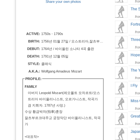
fr
Share your own photos
The
fr
Fortr
fr
ACTIVE:
1750s - 1790s
Thre
BIRTH:
1756년 01월 27일 / 오스트리아,잘츠부르크(Salzburg)
fr
DEBUT:
1764년 / 바이올린 소나타 4곡 출판
Hope
DEATH:
1791년 12월 05일
fr
STYLE:
클래식
The 
A.K.A.:
Wolfgang Amadeus Mozart
fr
PROFILE:
I Fl
FAMILY
아버지 Leopold Mozart(레오폴트 모차르트/오스
fr
트리아 바이올리니스트, 오르가니스트, 작곡가
Miss
겸 지휘자. 1787년 사망.)
fr
수상 황금박차(拍車)훈장
Grea
잘츠부르크대주교 궁정악단 바이올리니스트, 작곡
fr
가
Japa
<대표작>
fr