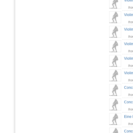
Violi
fr
Violi
fr
Violi
fr
Violi
fr
Violi
fr
Violi
fr
Conce
fr
Conce
fr
Eine 
fr
Conce