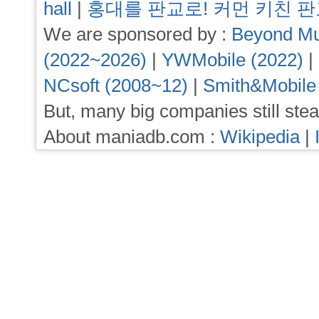
hall
|
홍대를 판교로! 커먼 키친 
We are sponsored by :
Beyond Mu
(2022~2026)
|
YWMobile (2022)
|
NCsoft (2008~12)
|
Smith&Mobile
But, many big companies still stea
About maniadb.com :
Wikipedia
|