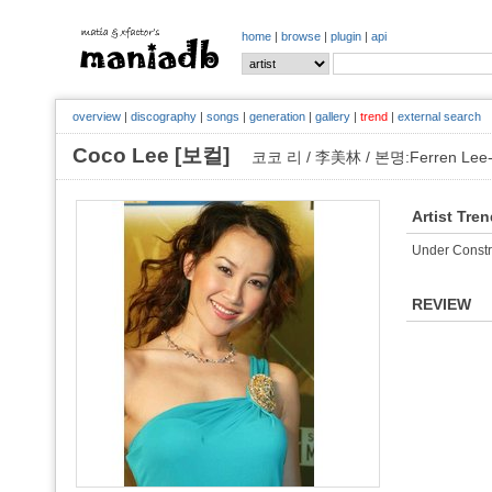
home
|
browse
|
plugin
|
api
overview
|
discography
|
songs
|
generation
|
gallery
|
trend
|
external search
Coco Lee [보컬]
코코 리 / 李美林 / 본명:Ferren Lee-K
Artist Tre
Under Constr
REVIEW