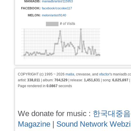
MANIADB:
maniadb/artist/115953
FACEBOOK:
facebook/cocolee117
MELON:
melon/artist/9140
COPYRIGHT (c) 1995 ~ 2026
matia
, crevasse, and
xfactor
's maniadb.co
artist:
338,011
| album:
704,529
| release:
1,451,631
| song:
6,025,697
|
Page rendered in
0.0867
seconds
We donate for music :
한국대중음
Magazine
|
Sound Network Webz