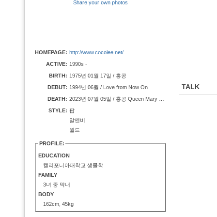
Share your own photos
HOMEPAGE:
http://www.cocolee.net/
ACTIVE:
1990s -
BIRTH:
1975년 01월 17일 / 홍콩
TALK
DEBUT:
1994년 06월 / Love from Now On
DEATH:
2023년 07월 05일 / 홍콩 Queen Mary Hospital
STYLE:
팝
알앤비
월드
PROFILE:
EDUCATION
캘리포니아대학교 생물학
FAMILY
3녀 중 막내
BODY
162cm, 45kg